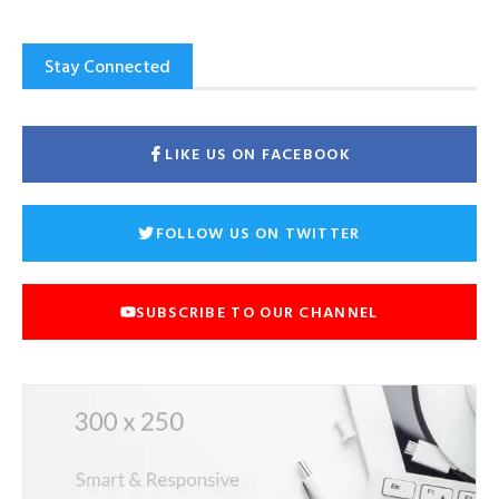
Stay Connected
LIKE US ON FACEBOOK
FOLLOW US ON TWITTER
SUBSCRIBE TO OUR CHANNEL