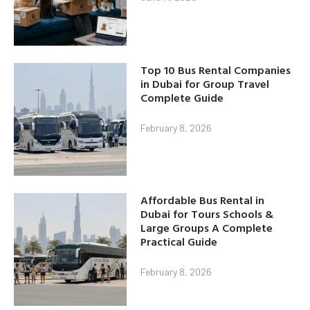
Top 10 Bus Rental Companies
in Dubai for Group Travel
Complete Guide
February 8, 2026
Affordable Bus Rental in
Dubai for Tours Schools &
Large Groups A Complete
Practical Guide
February 8, 2026