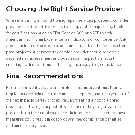
Choosing the Right Service Provider
When evaluating air conditioning repair services prospect, consider
providers that prioritize safety, training, and transparency. Look
for certifications such as EPA Section 608 or NATE (North
American Technician Excellence) as indicators of competence. Ask
about their safety protocols, equipment used, and references from
past projects. A trustworthy service provider should provide a
detailed risk assessment and post-repair inspection report,
ensuring both operational efficiency and regulatory compliance.
Final Recommendations
Prioritize preventive care and professional interventions. Maintain
regular service schedules, document all repairs, and keep your staff
trained in basic safety procedures. By treating air conditioning
repair as a strategic aspect of workplace safety, organizations
protect both their employees and their bottom line. Ignoring these
measures could result in costly downtime, compliance penalties,
and unnecessary risks.