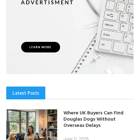
Latest Posts
Where UK Buyers Can Find
Douglas Dogs Without
Overseas Delays
June 11, 2026