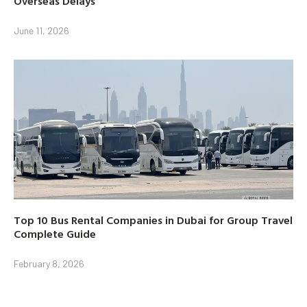
Overseas Delays
June 11, 2026
Top 10 Bus Rental Companies in Dubai for Group Travel
Complete Guide
February 8, 2026