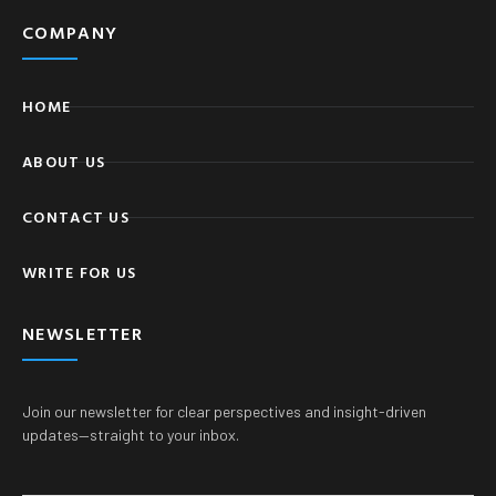
COMPANY
HOME
ABOUT US
CONTACT US
WRITE FOR US
NEWSLETTER
Join our newsletter for clear perspectives and insight-driven
updates—straight to your inbox.