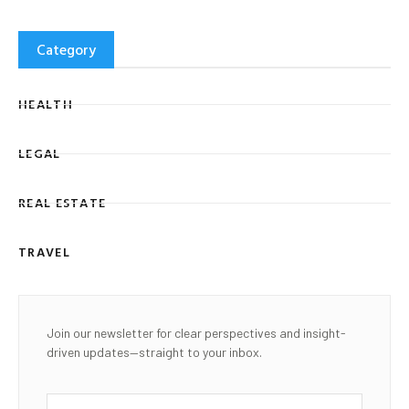
Category
HEALTH
LEGAL
REAL ESTATE
TRAVEL
Join our newsletter for clear perspectives and insight-
driven updates—straight to your inbox.