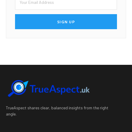
SIGN UP
TrueAspect shares clear, balanced insights from the right
angle.