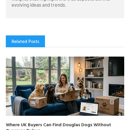
evolving ideas and trends.
Related Posts
Where UK Buyers Can Find Douglas Dogs Without