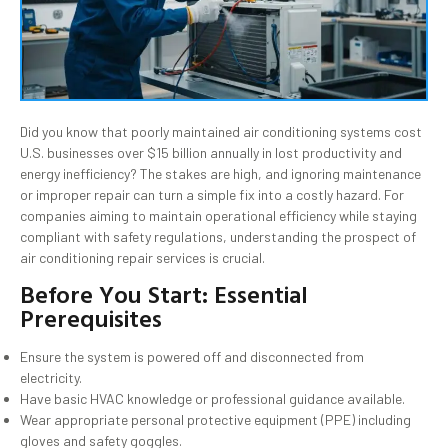
Did you know that poorly maintained air conditioning systems cost
U.S. businesses over $15 billion annually in lost productivity and
energy inefficiency? The stakes are high, and ignoring maintenance
or improper repair can turn a simple fix into a costly hazard. For
companies aiming to maintain operational efficiency while staying
compliant with safety regulations, understanding the prospect of
air conditioning repair services is crucial.
Before You Start: Essential
Prerequisites
Ensure the system is powered off and disconnected from
electricity.
Have basic HVAC knowledge or professional guidance available.
Wear appropriate personal protective equipment (PPE) including
gloves and safety goggles.