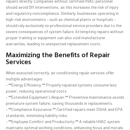
repairs directly. Companies without certified HVAC personnel
should avoid DIY interventions, as this increases the risk of injury
and regulatory noncompliance. Similarly, businesses operating in
high-risk environments – such as chemical plants or hospitals –
should rely exclusively on professional service providers due to the
severe consequences of system failure. Attempting repairs without
proper training or equipment can also void manufacturer
warranties, leading to unexpected replacement costs.
Maximizing the Benefits of Repair
Services
When executed correctly, air conditioning repair services offer
multiple advantages:
– **Energy Efficiency:** Properly repaired systems consume less
power, reducing operational costs.
– **Extended Equipment Lifespan:** Preventive maintenance avoids
premature system failure, saving thousands in replacements.
– **Compliance Assurance:** Certified repairs meet OSHA and EPA
standards, minimizing liability risks.
– **Employee Comfort and Productivity:** A reliable HVAC system
maintains optimal working conditions, enhancing focus and morale.