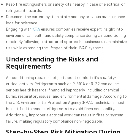
Keep fire extinguishers or safety kits nearby in case of electrical or
refrigerant hazards.
Document the current system state and any previous maintenance
logs for reference.
Engaging with
KPA
ensures companies receive expert insight into
environmental health and safety compliance during air conditioning
repair. By following a structured approach, businesses can minimize
risk while extending the lifespan of their HVAC systems.
Understanding the Risks and
Requirements
Air conditioning repair is not just about comfort; it’s a safety-
critical activity. Refrigerants such as R-410A or R-22 can cause
serious health hazards if handled improperly, including chemical
burns, respiratory issues, and environmental damage. According to
the U.S. Environmental Protection Agency (EPA), technicians must
be certified to handle refrigerants to avoid fines and liability.
Additionally, improper electrical work can result in fires or system
failure, making regulatory compliance non-negotiable.
Step-by-Step Risk Mitigation During