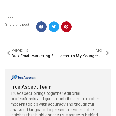
Tags
Share this post:
PREVIOUS
NEXT
Bulk Email Marketing Services India: A SWOT Analysis
Letter to My Younger Self: The Power of Mental Health Awareness Hoodies
True Aspect Team
TrueAspect brings together editorial
professionals and guest contributors to explore
modern topics with accuracy and thoughtful
analysis. Our goal is to present clear, reliable
insights that highlight the true aspects behind