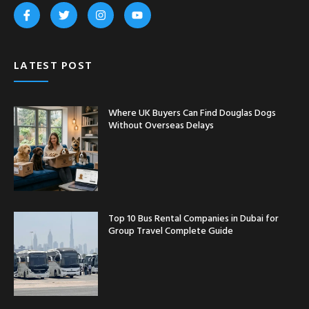
LATEST POST
Where UK Buyers Can Find Douglas Dogs
Without Overseas Delays
Top 10 Bus Rental Companies in Dubai for
Group Travel Complete Guide