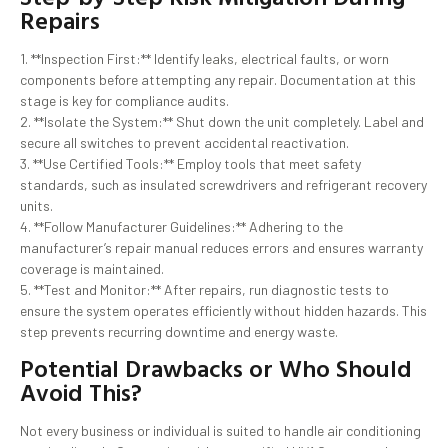
Repairs
1. **Inspection First:** Identify leaks, electrical faults, or worn
components before attempting any repair. Documentation at this
stage is key for compliance audits.
2. **Isolate the System:** Shut down the unit completely. Label and
secure all switches to prevent accidental reactivation.
3. **Use Certified Tools:** Employ tools that meet safety
standards, such as insulated screwdrivers and refrigerant recovery
units.
4. **Follow Manufacturer Guidelines:** Adhering to the
manufacturer’s repair manual reduces errors and ensures warranty
coverage is maintained.
5. **Test and Monitor:** After repairs, run diagnostic tests to
ensure the system operates efficiently without hidden hazards. This
step prevents recurring downtime and energy waste.
Potential Drawbacks or Who Should
Avoid This?
Not every business or individual is suited to handle air conditioning