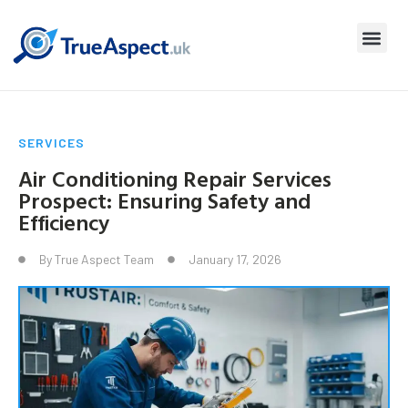
SERVICES
Air Conditioning Repair Services
Prospect: Ensuring Safety and
Efficiency
By
True Aspect Team
January 17, 2026