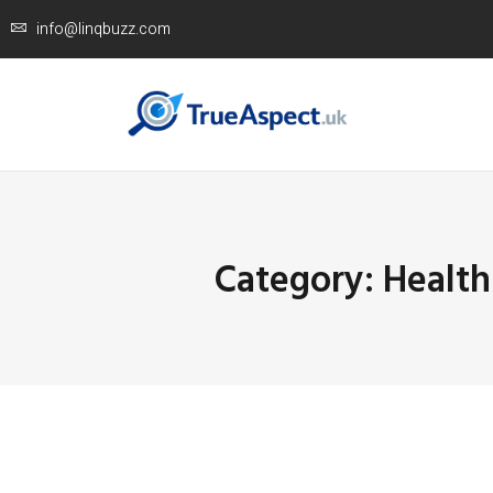
info@linqbuzz.com
Category: Health