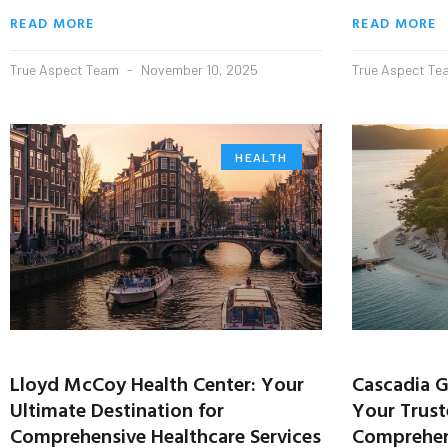
READ MORE
READ MORE
True Aspect Team
November 10, 2025
True Aspect T
HEALTH
Lloyd McCoy Health Center: Your
Cascadia G
Ultimate Destination for
Your Trust
Comprehensive Healthcare Services
Comprehens