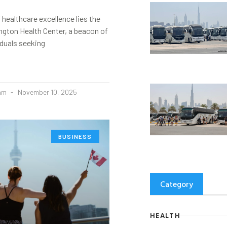
 healthcare excellence lies the
ngton Health Center, a beacon of
iduals seeking
eam
November 10, 2025
BUSINESS
Category
HEALTH