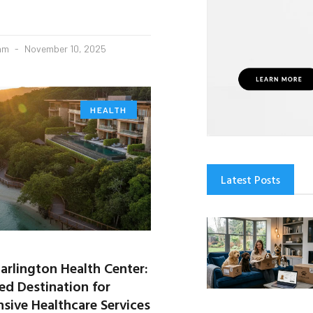
eam
November 10, 2025
HEALTH
Latest Posts
arlington Health Center:
ed Destination for
ive Healthcare Services