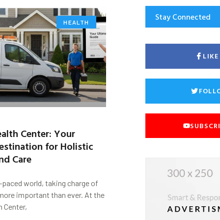
Stay Connected
HEALTH
LIK
FOLL
SUBSCR
alth Center: Your
stination for Holistic
nd Care
t-paced world, taking charge of
 more important than ever. At the
h Center,