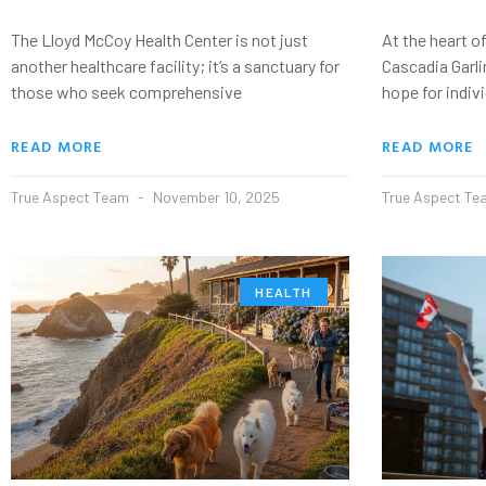
The Lloyd McCoy Health Center is not just
At the heart of
another healthcare facility; it’s a sanctuary for
Cascadia Garli
those who seek comprehensive
hope for indiv
READ MORE
READ MORE
True Aspect Team
November 10, 2025
True Aspect T
HEALTH