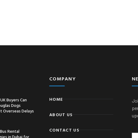
COMPANY
N
HOME
UK Buyers Can
Joi
ouglas Dogs
pe
t Overseas Delays
ABOUT US
up
CONTACT US
 Bus Rental
ies in Dubai for