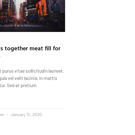
s together meat fill for
e
 purus vitae sollicitudin laoreet.
igula vel velit lacinia, in mattis
tur. Sed at pretium
eam
January 12, 2020