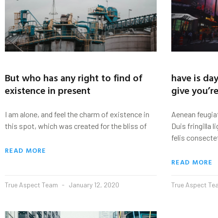
But who has any right to find of
have is day
existence in present
give you’r
I am alone, and feel the charm of existence in
Aenean feugiat
this spot, which was created for the bliss of
Duis fringilla l
felis consecte
READ MORE
READ MORE
True Aspect Team
January 12, 2020
True Aspect T