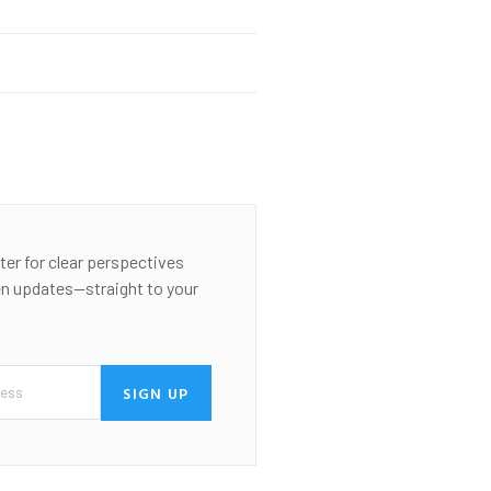
ter for clear perspectives
en updates—straight to your
SIGN UP