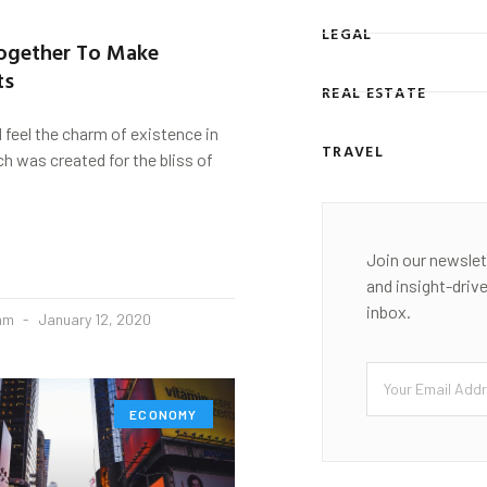
LEGAL
Together To Make
ts
REAL ESTATE
d feel the charm of existence in
TRAVEL
ch was created for the bliss of
Join our newslet
and insight-driv
inbox.
eam
January 12, 2020
ECONOMY