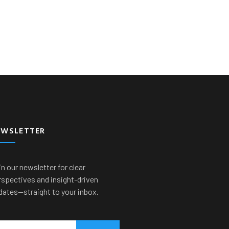
EWSLETTER
n our newsletter for clear
rspectives and insight-driven
dates—straight to your inbox.