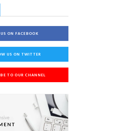
E US ON FACEBOOK
OW US ON TWITTER
IBE TO OUR CHANNEL