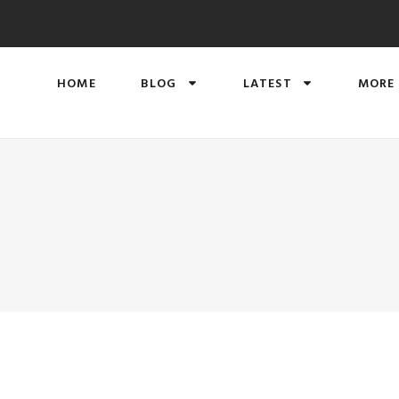
HOME
BLOG
LATEST
MORE