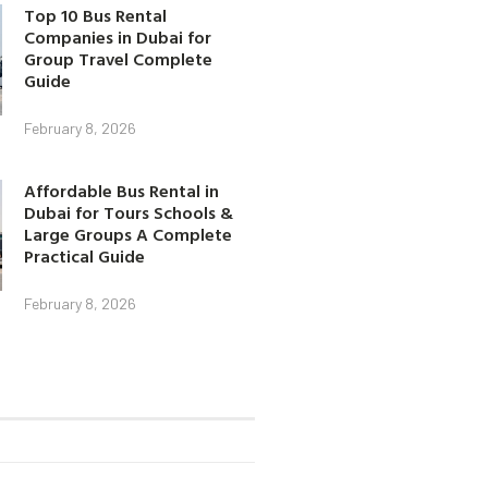
Top 10 Bus Rental
Companies in Dubai for
Group Travel Complete
Guide
February 8, 2026
Affordable Bus Rental in
Dubai for Tours Schools &
Large Groups A Complete
Practical Guide
February 8, 2026