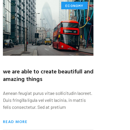
ECONOMY
we are able to create beautifull and
amazing things
Aenean feugiat purus vitae sollicitudin laoreet.
Duis fringilla ligula vel velit lacinia, in mattis
felis consectetur. Sed at pretium
READ MORE