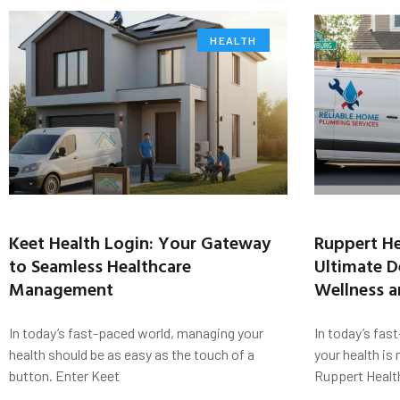
HEALTH
Keet Health Login: Your Gateway
Ruppert He
to Seamless Healthcare
Ultimate De
Management
Wellness a
In today’s fast-paced world, managing your
In today’s fas
health should be as easy as the touch of a
your health is
button. Enter Keet
Ruppert Healt