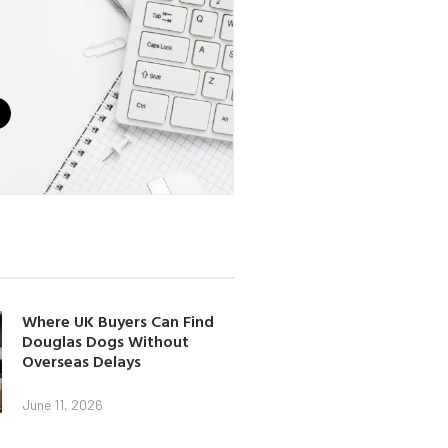
Where UK Buyers Can Find
Douglas Dogs Without
Overseas Delays
June 11, 2026