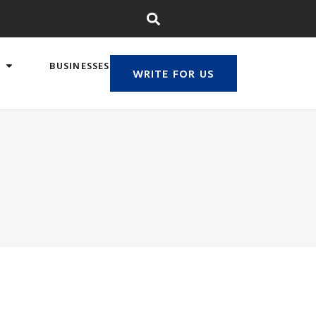
BUSINESSES
WRITE FOR US