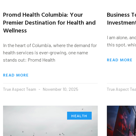
Promd Health Columbia: Your
Business 
Premier Destination for Health and
Investmen
Wellness
I am alone, an
this spot, whi
In the heart of Columbia, where the demand for
health services is ever-growing, one name
READ MORE
stands out: Promd Health
READ MORE
True Aspect Team
November 10, 2025
True Aspect T
HEALTH