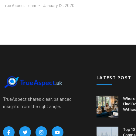
True Aspect Team
January 12, 2020
LATEST POST
Where 
TrueAspect shares clear, balanced
Find D
insights from the right angle.
Withou
Top 10
Compan