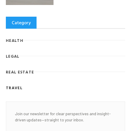
Category
HEALTH
LEGAL
REAL ESTATE
TRAVEL
Join our newsletter for clear perspectives and insight-
driven updates—straight to your inbox.