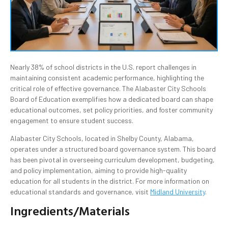
Nearly 38% of school districts in the U.S. report challenges in
maintaining consistent academic performance, highlighting the
critical role of effective governance. The Alabaster City Schools
Board of Education exemplifies how a dedicated board can shape
educational outcomes, set policy priorities, and foster community
engagement to ensure student success.
Alabaster City Schools, located in Shelby County, Alabama,
operates under a structured board governance system. This board
has been pivotal in overseeing curriculum development, budgeting,
and policy implementation, aiming to provide high-quality
education for all students in the district. For more information on
educational standards and governance, visit
Midland University
.
Ingredients/Materials