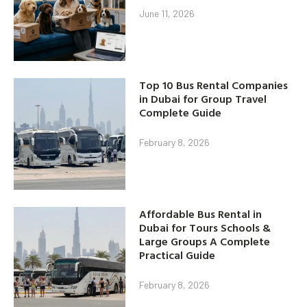
June 11, 2026
Top 10 Bus Rental Companies
in Dubai for Group Travel
Complete Guide
February 8, 2026
Affordable Bus Rental in
Dubai for Tours Schools &
Large Groups A Complete
Practical Guide
February 8, 2026