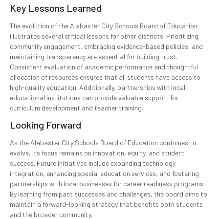
Key Lessons Learned
The evolution of the Alabaster City Schools Board of Education
illustrates several critical lessons for other districts. Prioritizing
community engagement, embracing evidence-based policies, and
maintaining transparency are essential for building trust.
Consistent evaluation of academic performance and thoughtful
allocation of resources ensures that all students have access to
high-quality education. Additionally, partnerships with local
educational institutions can provide valuable support for
curriculum development and teacher training.
Looking Forward
As the Alabaster City Schools Board of Education continues to
evolve, its focus remains on innovation, equity, and student
success. Future initiatives include expanding technology
integration, enhancing special education services, and fostering
partnerships with local businesses for career readiness programs.
By learning from past successes and challenges, the board aims to
maintain a forward-looking strategy that benefits both students
and the broader community.