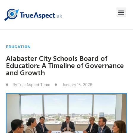
EDUCATION
Alabaster City Schools Board of
Education: A Timeline of Governance
and Growth
By
True Aspect Team
January 16, 2026