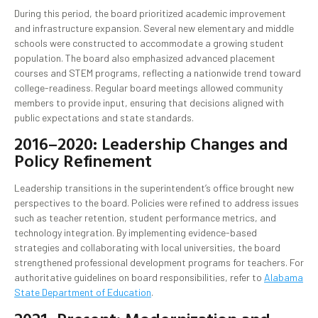
During this period, the board prioritized academic improvement
and infrastructure expansion. Several new elementary and middle
schools were constructed to accommodate a growing student
population. The board also emphasized advanced placement
courses and STEM programs, reflecting a nationwide trend toward
college-readiness. Regular board meetings allowed community
members to provide input, ensuring that decisions aligned with
public expectations and state standards.
2016–2020: Leadership Changes and
Policy Refinement
Leadership transitions in the superintendent’s office brought new
perspectives to the board. Policies were refined to address issues
such as teacher retention, student performance metrics, and
technology integration. By implementing evidence-based
strategies and collaborating with local universities, the board
strengthened professional development programs for teachers. For
authoritative guidelines on board responsibilities, refer to
Alabama
State Department of Education
.