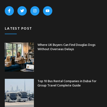
LATEST POST
Where UK Buyers Can Find Douglas Dogs
Without Overseas Delays
Top 10 Bus Rental Companies in Dubai for
Group Travel Complete Guide