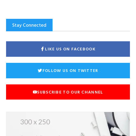
Stay Connected
LIKE US ON FACEBOOK
FOLLOW US ON TWITTER
SUBSCRIBE TO OUR CHANNEL