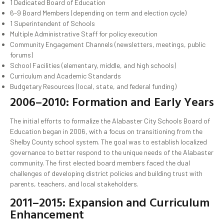
1 Dedicated Board of Education
6–9 Board Members (depending on term and election cycle)
1 Superintendent of Schools
Multiple Administrative Staff for policy execution
Community Engagement Channels (newsletters, meetings, public
forums)
School Facilities (elementary, middle, and high schools)
Curriculum and Academic Standards
Budgetary Resources (local, state, and federal funding)
2006–2010: Formation and Early Years
The initial efforts to formalize the Alabaster City Schools Board of
Education began in 2006, with a focus on transitioning from the
Shelby County school system. The goal was to establish localized
governance to better respond to the unique needs of the Alabaster
community. The first elected board members faced the dual
challenges of developing district policies and building trust with
parents, teachers, and local stakeholders.
2011–2015: Expansion and Curriculum
Enhancement