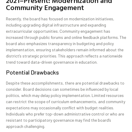
2021–Present: Modernization and
Community Engagement
Recently, the board has focused on modernization initiatives,
including upgrading digital infrastructure and expanding
extracurricular opportunities. Community engagement has
increased through public forums and online feedback platforms. The
board also emphasizes transparency in budgeting and policy
implementation, ensuring stakeholders remain informed about the
district’s strategic priorities. This approach reflects a nationwide
trend toward data-driven governance in education.
Potential Drawbacks
Despite these accomplishments, there are potential drawbacks to
consider. Board decisions can sometimes be influenced by local
politics, which may delay policy implementation. Limited resources
can restrict the scope of curriculum enhancements, and community
expectations may occasionally conflict with budget realities.
Individuals who prefer top-down administrative control or who are
resistant to participatory governance may find the board’s
approach challenging.