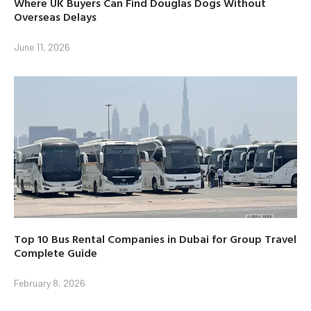
Where UK Buyers Can Find Douglas Dogs Without
Overseas Delays
June 11, 2026
Top 10 Bus Rental Companies in Dubai for Group Travel
Complete Guide
February 8, 2026