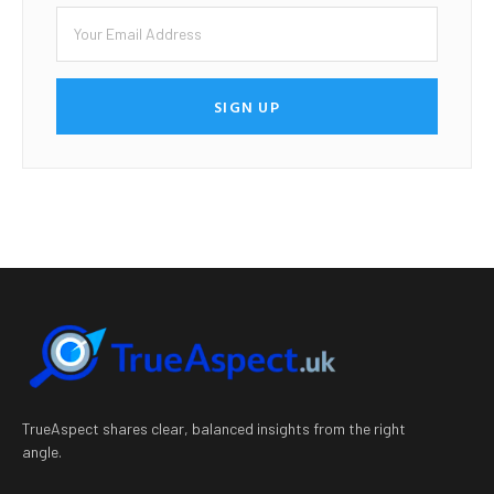
SIGN UP
TrueAspect shares clear, balanced insights from the right
angle.