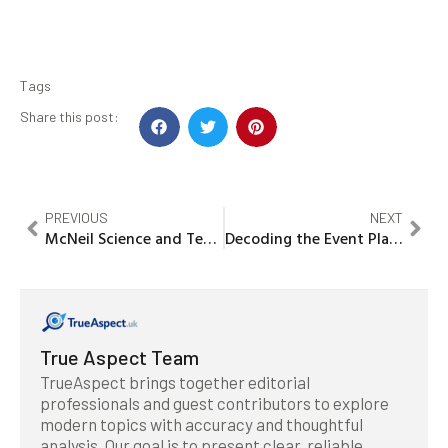
Tags
Share this post:
PREVIOUS
NEXT
McNeil Science and Technology Center: Why I Started My Journey in Innovation
Decoding the Event Planning SIC Code: A Journey Through Industry Classification
True Aspect Team
TrueAspect brings together editorial
professionals and guest contributors to explore
modern topics with accuracy and thoughtful
analysis. Our goal is to present clear, reliable