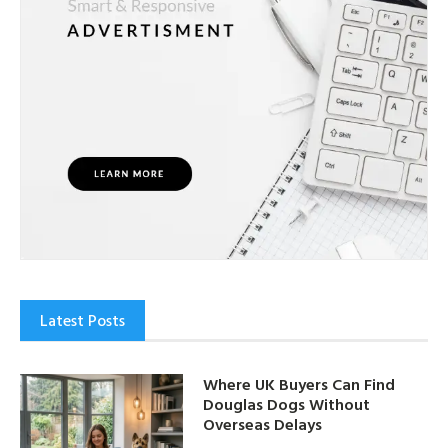
Latest Posts
Where UK Buyers Can Find
Douglas Dogs Without
Overseas Delays