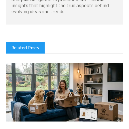
insights that highlight the true aspects behind
evolving ideas and trends.
Related Posts