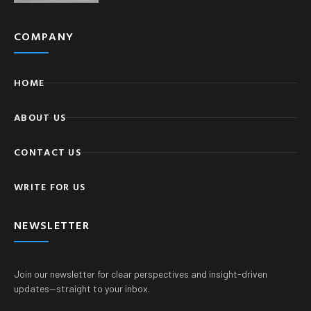
COMPANY
HOME
ABOUT US
CONTACT US
WRITE FOR US
NEWSLETTER
Join our newsletter for clear perspectives and insight-driven
updates—straight to your inbox.