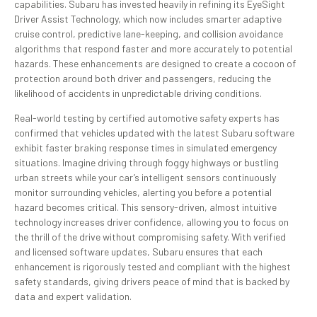
capabilities. Subaru has invested heavily in refining its EyeSight
Driver Assist Technology, which now includes smarter adaptive
cruise control, predictive lane-keeping, and collision avoidance
algorithms that respond faster and more accurately to potential
hazards. These enhancements are designed to create a cocoon of
protection around both driver and passengers, reducing the
likelihood of accidents in unpredictable driving conditions.
Real-world testing by certified automotive safety experts has
confirmed that vehicles updated with the latest Subaru software
exhibit faster braking response times in simulated emergency
situations. Imagine driving through foggy highways or bustling
urban streets while your car’s intelligent sensors continuously
monitor surrounding vehicles, alerting you before a potential
hazard becomes critical. This sensory-driven, almost intuitive
technology increases driver confidence, allowing you to focus on
the thrill of the drive without compromising safety. With verified
and licensed software updates, Subaru ensures that each
enhancement is rigorously tested and compliant with the highest
safety standards, giving drivers peace of mind that is backed by
data and expert validation.