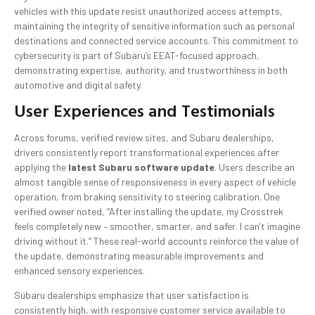
vehicles with this update resist unauthorized access attempts,
maintaining the integrity of sensitive information such as personal
destinations and connected service accounts. This commitment to
cybersecurity is part of Subaru’s EEAT-focused approach,
demonstrating expertise, authority, and trustworthiness in both
automotive and digital safety.
User Experiences and Testimonials
Across forums, verified review sites, and Subaru dealerships,
drivers consistently report transformational experiences after
applying the
latest Subaru software update
. Users describe an
almost tangible sense of responsiveness in every aspect of vehicle
operation, from braking sensitivity to steering calibration. One
verified owner noted, “After installing the update, my Crosstrek
feels completely new – smoother, smarter, and safer. I can’t imagine
driving without it.” These real-world accounts reinforce the value of
the update, demonstrating measurable improvements and
enhanced sensory experiences.
Subaru dealerships emphasize that user satisfaction is
consistently high, with responsive customer service available to