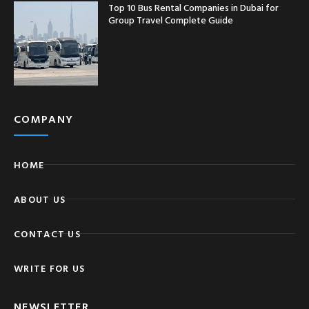
Top 10 Bus Rental Companies in Dubai for
Group Travel Complete Guide
COMPANY
HOME
ABOUT US
CONTACT US
WRITE FOR US
NEWSLETTER