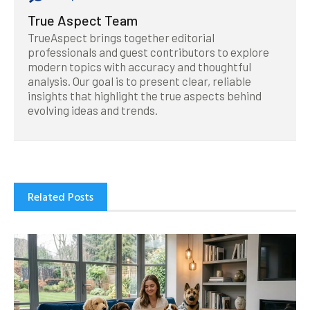
True Aspect Team
TrueAspect brings together editorial
professionals and guest contributors to explore
modern topics with accuracy and thoughtful
analysis. Our goal is to present clear, reliable
insights that highlight the true aspects behind
evolving ideas and trends.
Related Posts