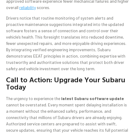
approved software experience fewer mechanical failures and higher
overall
reliability
scores.
Drivers notice that routine monitoring of system alerts and
proactive maintenance suggestions integrated into the updated
software fosters a sense of connection and control over their
vehicle’s health. This foresight translates into reduced downtime,
fewer unexpected repairs, and more enjoyable driving experiences.
By integrating verified engineering improvements, Subaru
demonstrates EEAT principles in action, combining expertise with
trustworthy and authoritative solutions that protect both driver
safety and vehicle investment over the long term.
Call to Action: Upgrade Your Subaru
Today
The urgency to experience the
latest Subaru software update
cannot be overstated. Every moment spent delaying installation is
a moment without the enhanced safety, performance, and
connectivity that millions of Subaru drivers are already enjoying.
Authorized service centers are prepared to assist with swift,
secure updates, ensuring that your vehicle reaches its full potential