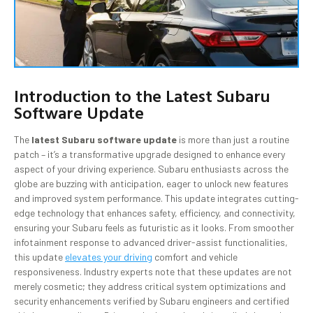
Introduction to the Latest Subaru
Software Update
The
latest Subaru software update
is more than just a routine
patch – it’s a transformative upgrade designed to enhance every
aspect of your driving experience. Subaru enthusiasts across the
globe are buzzing with anticipation, eager to unlock new features
and improved system performance. This update integrates cutting-
edge technology that enhances safety, efficiency, and connectivity,
ensuring your Subaru feels as futuristic as it looks. From smoother
infotainment response to advanced driver-assist functionalities,
this update
elevates your driving
comfort and vehicle
responsiveness. Industry experts note that these updates are not
merely cosmetic; they address critical system optimizations and
security enhancements verified by Subaru engineers and certified