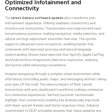
Optimized Infotainment and
Connectivity
The
latest Subaru software update
also transforms your
infotainment experience, offering seamless connectivity and
intuitive user interactions. Touchscreens now respond with near-
instantaneous precision, making navigation, media selection, and
vehicle settings adjustment smoother than ever. The system
supports advanced voice recognition, enabling hands-free
commands with improved accuracy and natural language
understanding. Drivers have reported that Spotify, Apple CarPlay,
and Android Auto integrations feel more responsive, reducing
distraction while enhancing convenience.
Imagine navigating through a complex urban environment while
effortlessly controlling audio, maps, and messaging without taking
your eyes off the road. The sensory impact of fluid, tactile
interactions with your dashboard transforms ordinary commutes
into immersive experiences. Verified customer testimonials
highlight that connectivity stability has dramatically improved,
with fewer system freezes and faster response times. Subaru’s
commitment to EEAT principles ensures that these updates are