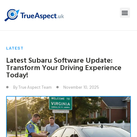
LATEST
Latest Subaru Software Update:
Transform Your Driving Experience
Today!
By
True Aspect Team
November 10, 2025