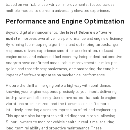
based on verifiable, user-driven improvements, tested across
multiple models to deliver a universally elevated experience.
Performance and Engine Optimization
Beyond digital enhancements, the
latest Subaru software
update
improves overall vehicle performance and engine efficiency.
By refining fuel mapping algorithms and optimizing turbocharger
response, drivers experience smoother acceleration, reduced
engine noise, and enhanced fuel economy. Independent automotive
analysts have confirmed measurable improvements in miles per
gallon and throttle responsiveness, demonstrating the tangible
impact of software updates on mechanical performance.
Picture the thrill of merging onto a highway with confidence,
knowing your engine responds precisely to your input, delivering
both power and efficiency. Users have noted that subtle engine
vibrations are minimized, and the transmission shifts more
intuitively, creating a sensory impression of refined engineering.
This update also integrates verified diagnostic tools, allowing
Subaru owners to monitor vehicle health in real-time, ensuring
long-term reliability and proactive maintenance. These