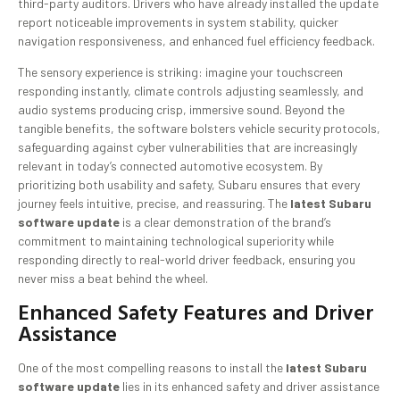
third-party auditors. Drivers who have already installed the update
report noticeable improvements in system stability, quicker
navigation responsiveness, and enhanced fuel efficiency feedback.
The sensory experience is striking: imagine your touchscreen
responding instantly, climate controls adjusting seamlessly, and
audio systems producing crisp, immersive sound. Beyond the
tangible benefits, the software bolsters vehicle security protocols,
safeguarding against cyber vulnerabilities that are increasingly
relevant in today’s connected automotive ecosystem. By
prioritizing both usability and safety, Subaru ensures that every
journey feels intuitive, precise, and reassuring. The
latest Subaru
software update
is a clear demonstration of the brand’s
commitment to maintaining technological superiority while
responding directly to real-world driver feedback, ensuring you
never miss a beat behind the wheel.
Enhanced Safety Features and Driver
Assistance
One of the most compelling reasons to install the
latest Subaru
software update
lies in its enhanced safety and driver assistance