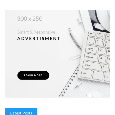
Latest Posts