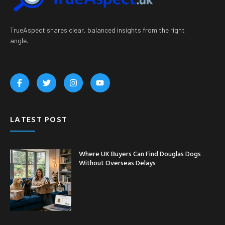
TrueAspect shares clear, balanced insights from the right
angle.
LATEST POST
Where UK Buyers Can Find Douglas Dogs
Without Overseas Delays