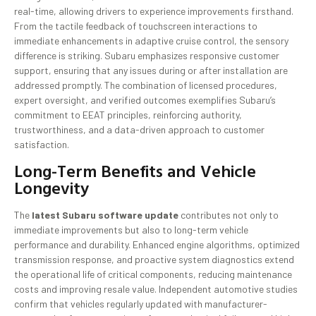
real-time, allowing drivers to experience improvements firsthand.
From the tactile feedback of touchscreen interactions to
immediate enhancements in adaptive cruise control, the sensory
difference is striking. Subaru emphasizes responsive customer
support, ensuring that any issues during or after installation are
addressed promptly. The combination of licensed procedures,
expert oversight, and verified outcomes exemplifies Subaru’s
commitment to EEAT principles, reinforcing authority,
trustworthiness, and a data-driven approach to customer
satisfaction.
Long-Term Benefits and Vehicle
Longevity
The
latest Subaru software update
contributes not only to
immediate improvements but also to long-term vehicle
performance and durability. Enhanced engine algorithms, optimized
transmission response, and proactive system diagnostics extend
the operational life of critical components, reducing maintenance
costs and improving resale value. Independent automotive studies
confirm that vehicles regularly updated with manufacturer-