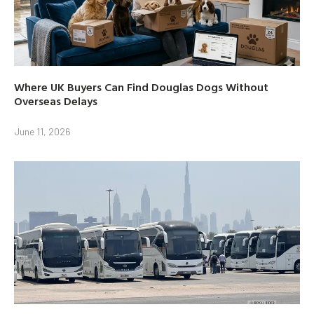
Where UK Buyers Can Find Douglas Dogs Without
Overseas Delays
June 11, 2026