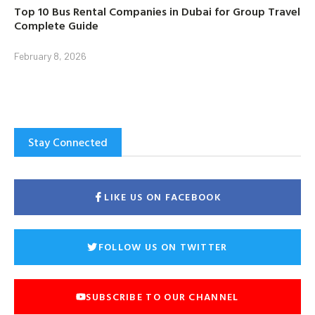
Top 10 Bus Rental Companies in Dubai for Group Travel
Complete Guide
February 8, 2026
Stay Connected
LIKE US ON FACEBOOK
FOLLOW US ON TWITTER
SUBSCRIBE TO OUR CHANNEL