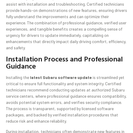
assist with installation and troubleshooting. Certified technicians
provide hands-on demonstrations of new features, ensuring drivers
fully understand the improvements and can optimize their
experience. The combination of professional guidance, verified user
experiences, and tangible benefits creates a compelling sense of
urgency for drivers to update immediately, capitalizing on
enhancements that directly impact daily driving comfort, efficiency,
and safety.
Installation Process and Professional
Guidance
Installing the
latest Subaru software update
is streamlined yet
critical to ensure full functionality and system integrity. Certified
technicians recommend conducting updates at authorized Subaru
service centers, where professional guidance ensures compatibility,
avoids potential system errors, and verifies security compliance.
The process is transparent, supported by licensed software
packages, and backed by verified installation procedures that
reduce risk and enhance reliability.
During installation, technicians often demonstrate new features in