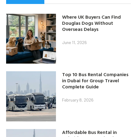
Where UK Buyers Can Find
Douglas Dogs Without
Overseas Delays
June 11, 2026
Top 10 Bus Rental Companies
in Dubai for Group Travel
Complete Guide
February 8, 2026
Affordable Bus Rental in