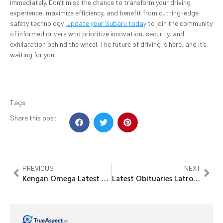
immediately. Don’t miss the chance to transform your driving
experience, maximize efficiency, and benefit from cutting-edge
safety technology.
Update your Subaru today
to join the community
of informed drivers who prioritize innovation, security, and
exhilaration behind the wheel. The future of driving is here, and it’s
waiting for you.
Tags
Share this post:
PREVIOUS
NEXT
Kengan Omega Latest Chapter: Explosive Twists and Power Unleashed
Latest Obituaries Latrobe PA: Honoring Lives & Staying Informed