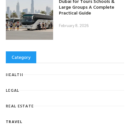
Dubai for Tours Schools &
Large Groups A Complete
Practical Guide
February 8, 2026
Category
HEALTH
LEGAL
REAL ESTATE
TRAVEL