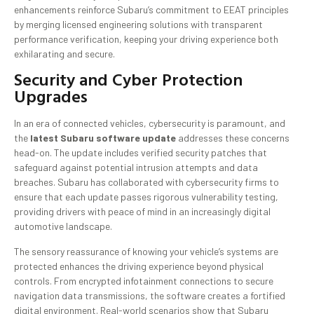
enhancements reinforce Subaru’s commitment to EEAT principles
by merging licensed engineering solutions with transparent
performance verification, keeping your driving experience both
exhilarating and secure.
Security and Cyber Protection
Upgrades
In an era of connected vehicles, cybersecurity is paramount, and
the
latest Subaru software update
addresses these concerns
head-on. The update includes verified security patches that
safeguard against potential intrusion attempts and data
breaches. Subaru has collaborated with cybersecurity firms to
ensure that each update passes rigorous vulnerability testing,
providing drivers with peace of mind in an increasingly digital
automotive landscape.
The sensory reassurance of knowing your vehicle’s systems are
protected enhances the driving experience beyond physical
controls. From encrypted infotainment connections to secure
navigation data transmissions, the software creates a fortified
digital environment. Real-world scenarios show that Subaru