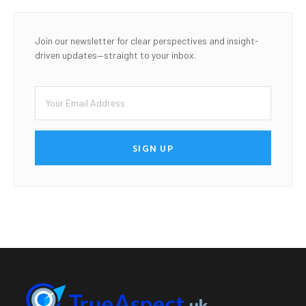
Join our newsletter for clear perspectives and insight-
driven updates—straight to your inbox.
SIGN UP