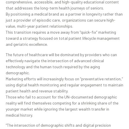
comprehensive, accessible, and high-quality educational content
that addresses the long-term health journeys of seniors.
By positioning a medical brand as a partner in longevity rather than
just a provider of episodic care, organizations can secure high-
value, multi-year patient relationships.
This transition requires a move away from “quick-fix” marketing
toward a strategy focused on total patient lifecycle management
and geriatric excellence.
The future of healthcare will be dominated by providers who can
effectively navigate the intersection of advanced clinical
technology and the human touch required by the aging
demographic.
Marketing efforts will increasingly focus on “preventative retention,”
using digital health monitoring and regular engagement to maintain
patient health and revenue stability.
Those who fail to account for the UN-documented demographic
reality will find themselves competing for a shrinking share of the
younger market while ignoring the largest wealth transfer in
medical history.
“The intersection of demographic shifts and digital precision