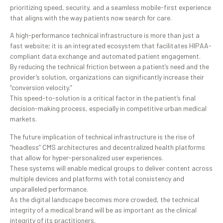
prioritizing speed, security, and a seamless mobile-first experience
that aligns with the way patients now search for care.
A high-performance technical infrastructure is more than just a
fast website; it is an integrated ecosystem that facilitates HIPAA-
compliant data exchange and automated patient engagement.
By reducing the technical friction between a patient’s need and the
provider’s solution, organizations can significantly increase their
“conversion velocity.”
This speed-to-solution is a critical factor in the patient’s final
decision-making process, especially in competitive urban medical
markets.
The future implication of technical infrastructure is the rise of
“headless” CMS architectures and decentralized health platforms
that allow for hyper-personalized user experiences.
These systems will enable medical groups to deliver content across
multiple devices and platforms with total consistency and
unparalleled performance.
As the digital landscape becomes more crowded, the technical
integrity of a medical brand will be as important as the clinical
integrity of its practitioners.