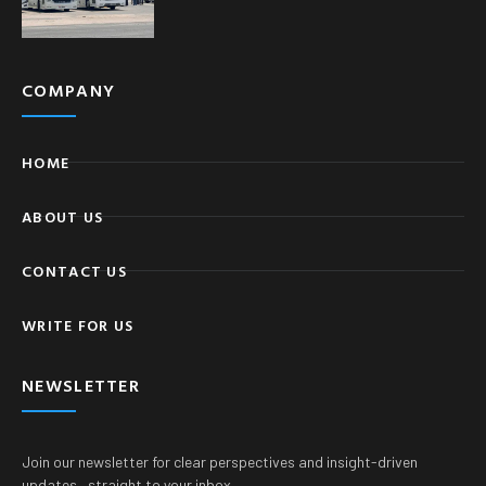
COMPANY
HOME
ABOUT US
CONTACT US
WRITE FOR US
NEWSLETTER
Join our newsletter for clear perspectives and insight-driven
updates—straight to your inbox.