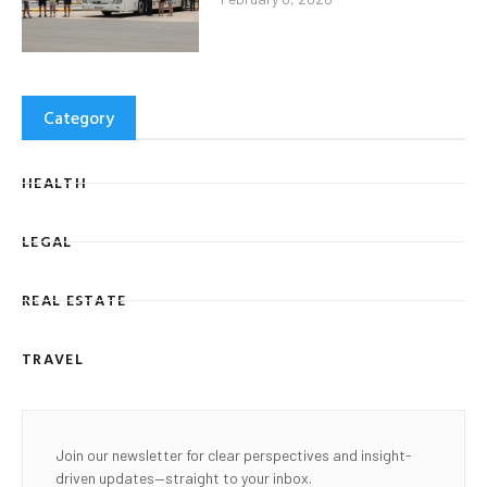
Category
HEALTH
LEGAL
REAL ESTATE
TRAVEL
Join our newsletter for clear perspectives and insight-
driven updates—straight to your inbox.