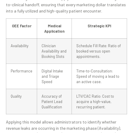
to-clinical handoff, ensuring that every marketing dollar translates
into a fully utilized and high-quality patient encounter.
OEE Factor
Medical
Strategic KPI
Application
Availability
Clinician
Schedule Fill Rate: Ratio of
Availability and
booked versus open
Booking Slots
appointments.
Performance
Digital Intake
Time-to-Consultation:
and Triage
Speed of moving a lead to
Speed
an active case.
Quality
Accuracy of
LTV/CAC Ratio: Cost to
Patient Lead
acquire a high-value,
Qualification
recurring patient.
Applying this model allows administrators to identify whether
revenue leaks are occurring in the marketing phase (Availability),