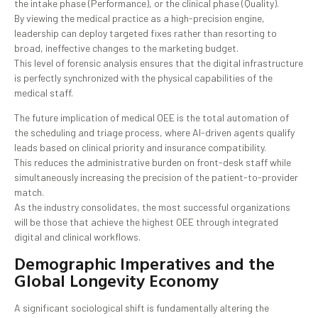
the intake phase (Performance), or the clinical phase (Quality).
By viewing the medical practice as a high-precision engine,
leadership can deploy targeted fixes rather than resorting to
broad, ineffective changes to the marketing budget.
This level of forensic analysis ensures that the digital infrastructure
is perfectly synchronized with the physical capabilities of the
medical staff.
The future implication of medical OEE is the total automation of
the scheduling and triage process, where AI-driven agents qualify
leads based on clinical priority and insurance compatibility.
This reduces the administrative burden on front-desk staff while
simultaneously increasing the precision of the patient-to-provider
match.
As the industry consolidates, the most successful organizations
will be those that achieve the highest OEE through integrated
digital and clinical workflows.
Demographic Imperatives and the
Global Longevity Economy
A significant sociological shift is fundamentally altering the