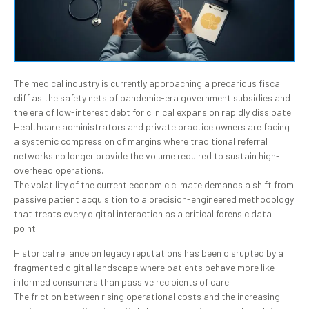
The medical industry is currently approaching a precarious fiscal
cliff as the safety nets of pandemic-era government subsidies and
the era of low-interest debt for clinical expansion rapidly dissipate.
Healthcare administrators and private practice owners are facing
a systemic compression of margins where traditional referral
networks no longer provide the volume required to sustain high-
overhead operations.
The volatility of the current economic climate demands a shift from
passive patient acquisition to a precision-engineered methodology
that treats every digital interaction as a critical forensic data
point.
Historical reliance on legacy reputations has been disrupted by a
fragmented digital landscape where patients behave more like
informed consumers than passive recipients of care.
The friction between rising operational costs and the increasing