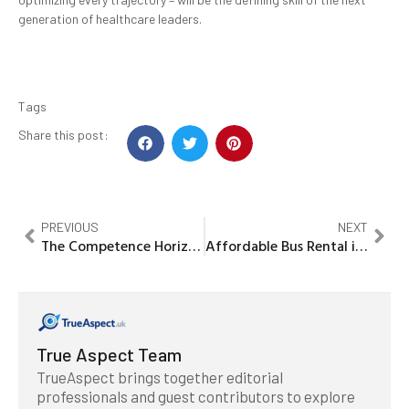
generation of healthcare leaders.
Tags
Share this post:
PREVIOUS
NEXT
The Competence Horizon: Overcoming the Peter Principle IN Consumer Digital Marketing
Affordable Bus Rental in Dubai for Tours Schools & Large Groups A Complete Practical Guide
True Aspect Team
TrueAspect brings together editorial
professionals and guest contributors to explore