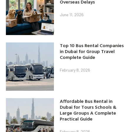
Overseas Delays
June 11, 2026
Top 10 Bus Rental Companies
in Dubai for Group Travel
Complete Guide
February 8, 2026
Affordable Bus Rental in
Dubai for Tours Schools &
Large Groups A Complete
Practical Guide
February 8, 2026