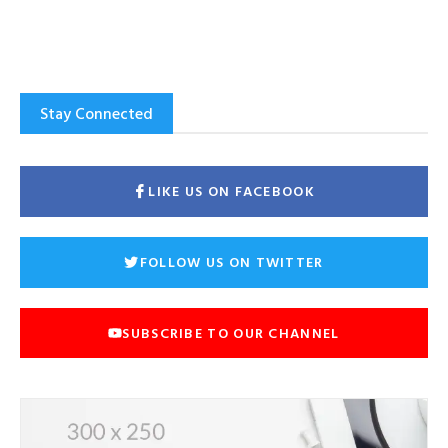
Stay Connected
LIKE US ON FACEBOOK
FOLLOW US ON TWITTER
SUBSCRIBE TO OUR CHANNEL