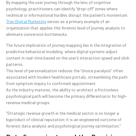
By mapping the user journey through the lens of cognitive
psychology, practitioners can identify “drop-off” zones where
technical or informational hurdles disrupt the patient’s momentum.
7ten Digital Marketing
serves as a primary example of an
organization that applies this forensic level of journey analysis to
eliminate conversion bottlenecks.
The future implication of journey mapping lies in the integration of
predictive behavioral modeling, where digital systems adjust
content in real-time based on the user’s interaction speed and click
patterns.
This level of personalization reduces the “choice paralysis” often
associated with modern healthcare portals, streamlining the path
from symptom inquiry to confirmed appointment.
As the industry matures, the ability to architect a frictionless
psychological path will become the primary differentiator for high-
revenue medical groups.
“Strategic revenue growth in the medical sector is no longer a
byproduct of clinical reputation; it is an engineered outcome of
forensic data analysis and psychological journey optimization.”