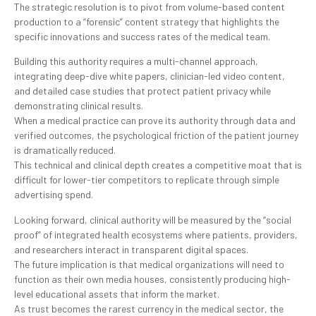
The strategic resolution is to pivot from volume-based content
production to a “forensic” content strategy that highlights the
specific innovations and success rates of the medical team.
Building this authority requires a multi-channel approach,
integrating deep-dive white papers, clinician-led video content,
and detailed case studies that protect patient privacy while
demonstrating clinical results.
When a medical practice can prove its authority through data and
verified outcomes, the psychological friction of the patient journey
is dramatically reduced.
This technical and clinical depth creates a competitive moat that is
difficult for lower-tier competitors to replicate through simple
advertising spend.
Looking forward, clinical authority will be measured by the “social
proof” of integrated health ecosystems where patients, providers,
and researchers interact in transparent digital spaces.
The future implication is that medical organizations will need to
function as their own media houses, consistently producing high-
level educational assets that inform the market.
As trust becomes the rarest currency in the medical sector, the