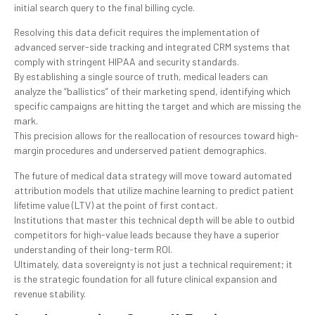
initial search query to the final billing cycle.
Resolving this data deficit requires the implementation of
advanced server-side tracking and integrated CRM systems that
comply with stringent HIPAA and security standards.
By establishing a single source of truth, medical leaders can
analyze the “ballistics” of their marketing spend, identifying which
specific campaigns are hitting the target and which are missing the
mark.
This precision allows for the reallocation of resources toward high-
margin procedures and underserved patient demographics.
The future of medical data strategy will move toward automated
attribution models that utilize machine learning to predict patient
lifetime value (LTV) at the point of first contact.
Institutions that master this technical depth will be able to outbid
competitors for high-value leads because they have a superior
understanding of their long-term ROI.
Ultimately, data sovereignty is not just a technical requirement; it
is the strategic foundation for all future clinical expansion and
revenue stability.