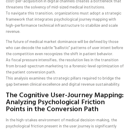
cost-per-acquisition in digital channels creates a bottleneck that
threatens the solvency of mid-sized medical institutions.
To navigate this transition, organizations must adopt a strategic
framework that integrates psychological journey mapping with
high-performance technical infrastructure to stabilize and scale
revenue.
The future of medical market dominance will be defined by those
who can decode the subtle “ballistic” patterns of user intent before
the competition even recognizes the shift in patient behavior.
As fiscal pressure intensifies, the resolution lies in the transition
from broad-spectrum marketing to a forensic-level optimization of
the patient conversion path.
This analysis examines the strategic pillars required to bridge the
gap between clinical excellence and digital revenue sustainability.
The Cognitive User-Journey Mapping:
Analyzing Psychological Friction
Points in the Conversion Path
In the high-stakes environment of medical decision-making, the
psychological friction present in the user journey is significantly