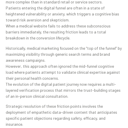
more complex than in standard retail or service sectors.
Patients entering the digital funnel are often in a state of
heightened vulnerability or anxiety, which triggers a cognitive bias
toward risk aversion and skepticism.
When a medical website fails to address these subconscious
barriers immediately, the resulting friction leads to a total
breakdown in the conversion lifecycle.
Historically, medical marketing focused on the “top of the funnel” by
maximizing visibility through generic search terms and brand
awareness campaigns.
However, this approach often ignored the mid-funnel cognitive
load where patients attempt to validate clinical expertise against
their personal health concerns.
The evolution of the digital patient journey now requires a multi-
layered verification process that mirrors the trust-building stages
of an in-person clinical consultation.
Strategic resolution of these friction points involves the
deployment of empathetic data-driven content that anticipates
specific patient objections regarding safety, efficacy, and
insurance.