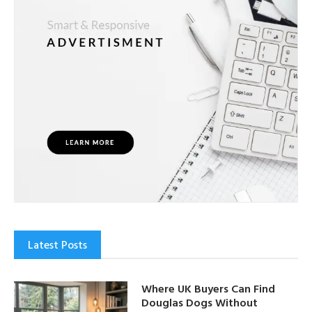
Latest Posts
Where UK Buyers Can Find
Douglas Dogs Without