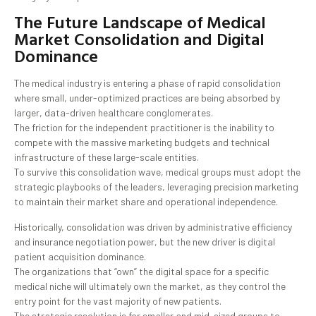
The Future Landscape of Medical
Market Consolidation and Digital
Dominance
The medical industry is entering a phase of rapid consolidation
where small, under-optimized practices are being absorbed by
larger, data-driven healthcare conglomerates.
The friction for the independent practitioner is the inability to
compete with the massive marketing budgets and technical
infrastructure of these large-scale entities.
To survive this consolidation wave, medical groups must adopt the
strategic playbooks of the leaders, leveraging precision marketing
to maintain their market share and operational independence.
Historically, consolidation was driven by administrative efficiency
and insurance negotiation power, but the new driver is digital
patient acquisition dominance.
The organizations that “own” the digital space for a specific
medical niche will ultimately own the market, as they control the
entry point for the vast majority of new patients.
The strategic resolution is for smaller and mid-sized groups to