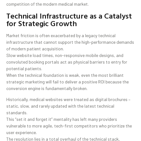
competition of the modern medical market.
Technical Infrastructure as a Catalyst
for Strategic Growth
Market friction is often exacerbated by a legacy technical
infrastructure that cannot support the high-performance demands
of modern patient acquisition.
Slow website load times, non-responsive mobile designs, and
convoluted booking portals act as physical barriers to entry for
potential patients.
When the technical foundation is weak, even the most brilliant
strategic marketing will fail to deliver a positive ROI because the
conversion engine is fundamentally broken.
Historically, medical websites were treated as digital brochures –
static, slow, and rarely updated with the latest technical
standards.
This “set it and forget it” mentality has left many providers
vulnerable to more agile, tech-first competitors who prioritize the
user experience.
The resolution lies in a total overhaul of the technical stack,