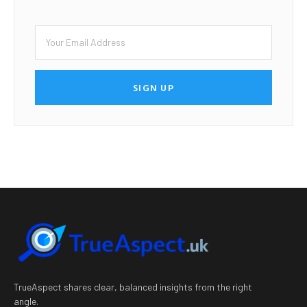
SIGN UP
TrueAspect shares clear, balanced insights from the right
angle.