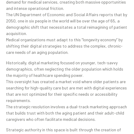
demand for medical services, creating both massive opportunities
and intense operational friction.
The UN Department of Economic and Social Affairs reports that by
2050, one in six people in the world will be over the age of 65, a
demographic shift that necessitates a total reimagining of patient
acquisition.
Medical organizations must adapt to this “longevity economy” by
shifting their digital strategies to address the complex, chronic-
care needs of an aging population.
Historically, digital marketing focused on younger, tech-savvy
demographics, often neglecting the older population which holds
the majority of healthcare spending power.
This oversight has created a market void where older patients are
searching for high-quality care but are met with digital experiences
that are not optimized for their specific needs or accessibility
requirements.
The strategic resolution involves a dual-track marketing approach
that builds trust with both the aging patient and their adult-child
caregivers who often facilitate medical decisions.
Strategic authority in this space is built through the creation of