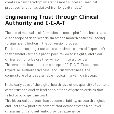
creates a new paradigm where the most successful medical
practices function as data-driven longevity hubs.”
Engineering Trust through Clinical
Authority and E-E-A-T
The rise of medical misinformation on social platforms has created
a landscape of deep skepticism among modern patients, leading
to significant friction in the conversion process.
Patients are no longer satisfied with simple claims of “expertise”;
they demand verifiable proof, peer-reviewed insights, and clear
clinical authority before they will commit to a provider.
This evolution has made the concept of E-E-A-T (Experience,
Expertise, Authoritativeness, and Trustworthiness) the
cornerstone of any sustainable medical marketing strategy.
In the early days of the digital health revolution, quantity of content
often trumped quality, leading to a flood of generic articles that
failed to build genuine trust.
This historical approach has become a liability, as search engines
and users now prioritize content that demonstrates high-level
clinical insight and authentic provider experience.