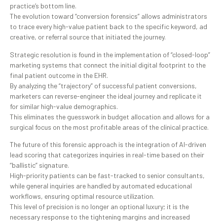
practice’s bottom line.
The evolution toward “conversion forensics” allows administrators
to trace every high-value patient back to the specific keyword, ad
creative, or referral source that initiated the journey.
Strategic resolution is found in the implementation of “closed-loop”
marketing systems that connect the initial digital footprint to the
final patient outcome in the EHR.
By analyzing the “trajectory” of successful patient conversions,
marketers can reverse-engineer the ideal journey and replicate it
for similar high-value demographics.
This eliminates the guesswork in budget allocation and allows for a
surgical focus on the most profitable areas of the clinical practice.
The future of this forensic approach is the integration of AI-driven
lead scoring that categorizes inquiries in real-time based on their
“ballistic” signature.
High-priority patients can be fast-tracked to senior consultants,
while general inquiries are handled by automated educational
workflows, ensuring optimal resource utilization.
This level of precision is no longer an optional luxury; it is the
necessary response to the tightening margins and increased