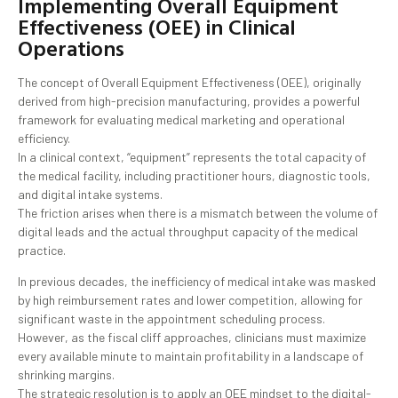
Implementing Overall Equipment
Effectiveness (OEE) in Clinical
Operations
The concept of Overall Equipment Effectiveness (OEE), originally
derived from high-precision manufacturing, provides a powerful
framework for evaluating medical marketing and operational
efficiency.
In a clinical context, “equipment” represents the total capacity of
the medical facility, including practitioner hours, diagnostic tools,
and digital intake systems.
The friction arises when there is a mismatch between the volume of
digital leads and the actual throughput capacity of the medical
practice.
In previous decades, the inefficiency of medical intake was masked
by high reimbursement rates and lower competition, allowing for
significant waste in the appointment scheduling process.
However, as the fiscal cliff approaches, clinicians must maximize
every available minute to maintain profitability in a landscape of
shrinking margins.
The strategic resolution is to apply an OEE mindset to the digital-