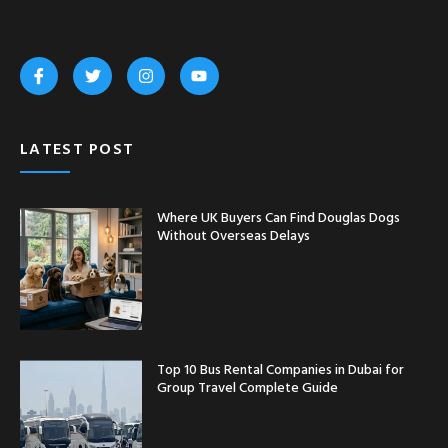
LATEST POST
Where UK Buyers Can Find Douglas Dogs
Without Overseas Delays
Top 10 Bus Rental Companies in Dubai for
Group Travel Complete Guide