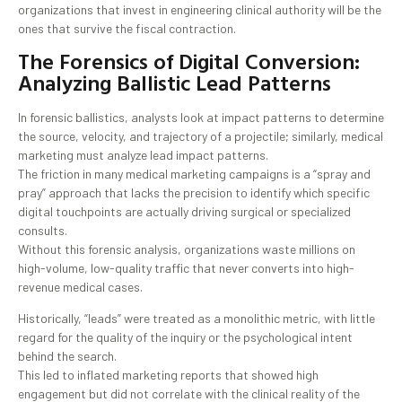
organizations that invest in engineering clinical authority will be the
ones that survive the fiscal contraction.
The Forensics of Digital Conversion:
Analyzing Ballistic Lead Patterns
In forensic ballistics, analysts look at impact patterns to determine
the source, velocity, and trajectory of a projectile; similarly, medical
marketing must analyze lead impact patterns.
The friction in many medical marketing campaigns is a “spray and
pray” approach that lacks the precision to identify which specific
digital touchpoints are actually driving surgical or specialized
consults.
Without this forensic analysis, organizations waste millions on
high-volume, low-quality traffic that never converts into high-
revenue medical cases.
Historically, “leads” were treated as a monolithic metric, with little
regard for the quality of the inquiry or the psychological intent
behind the search.
This led to inflated marketing reports that showed high
engagement but did not correlate with the clinical reality of the