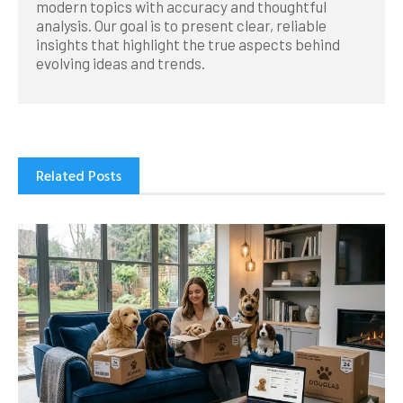
modern topics with accuracy and thoughtful
analysis. Our goal is to present clear, reliable
insights that highlight the true aspects behind
evolving ideas and trends.
Related Posts