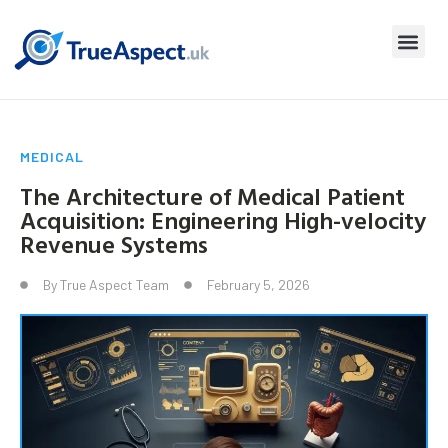
MEDICAL
The Architecture of Medical Patient
Acquisition: Engineering High-velocity
Revenue Systems
By
True Aspect Team
February 5, 2026