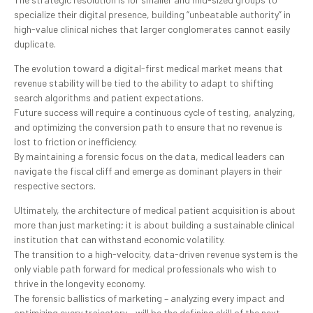
specialize their digital presence, building “unbeatable authority” in
high-value clinical niches that larger conglomerates cannot easily
duplicate.
The evolution toward a digital-first medical market means that
revenue stability will be tied to the ability to adapt to shifting
search algorithms and patient expectations.
Future success will require a continuous cycle of testing, analyzing,
and optimizing the conversion path to ensure that no revenue is
lost to friction or inefficiency.
By maintaining a forensic focus on the data, medical leaders can
navigate the fiscal cliff and emerge as dominant players in their
respective sectors.
Ultimately, the architecture of medical patient acquisition is about
more than just marketing; it is about building a sustainable clinical
institution that can withstand economic volatility.
The transition to a high-velocity, data-driven revenue system is the
only viable path forward for medical professionals who wish to
thrive in the longevity economy.
The forensic ballistics of marketing – analyzing every impact and
optimizing every trajectory – will be the defining skill of the next