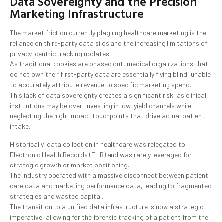
Data Sovereignty and the Precision
Marketing Infrastructure
The market friction currently plaguing healthcare marketing is the
reliance on third-party data silos and the increasing limitations of
privacy-centric tracking updates.
As traditional cookies are phased out, medical organizations that
do not own their first-party data are essentially flying blind, unable
to accurately attribute revenue to specific marketing spend.
This lack of data sovereignty creates a significant risk, as clinical
institutions may be over-investing in low-yield channels while
neglecting the high-impact touchpoints that drive actual patient
intake.
Historically, data collection in healthcare was relegated to
Electronic Health Records (EHR) and was rarely leveraged for
strategic growth or market positioning.
The industry operated with a massive disconnect between patient
care data and marketing performance data, leading to fragmented
strategies and wasted capital.
The transition to a unified data infrastructure is now a strategic
imperative, allowing for the forensic tracking of a patient from the