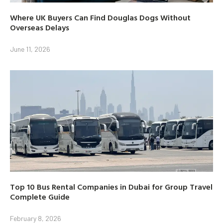
Where UK Buyers Can Find Douglas Dogs Without
Overseas Delays
June 11, 2026
Top 10 Bus Rental Companies in Dubai for Group Travel
Complete Guide
February 8, 2026