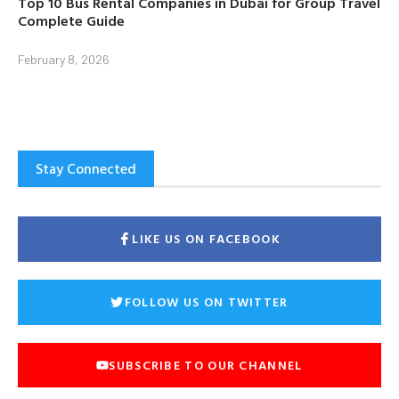
Top 10 Bus Rental Companies in Dubai for Group Travel
Complete Guide
February 8, 2026
Stay Connected
LIKE US ON FACEBOOK
FOLLOW US ON TWITTER
SUBSCRIBE TO OUR CHANNEL