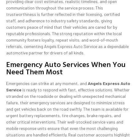
providing clear cost estimates, realistic timelines, and open
communication throughout the service process. This
trustworthiness is further reflected in their licensing, certified
staff, and adherence to industry safety standards, giving
customers peace of mind that their vehicles are cared for by
reputable professionals. The strong reputation within the local
community fosters loyalty, repeat visits, and word-of-mouth
referrals, cementing Angels Express Auto Service as a dependable
automotive partner for drivers of all kinds.
Emergency Auto Services When You
Need Them Most
Emergencies can strike at any moment, and
Angels Express Auto
Service
is ready to respond with fast, effective solutions. Whether
stranded on the roadside or dealing with unexpected mechanical
failure, their emergency services are designed to minimize stress
and get vehicles back on the road swiftly. The team is available for
urgent battery replacements, tire changes, brake repairs, and
other critical interventions. Their well-stocked service vans and
mobile response units ensure that even the most challenging
situations are handled efficiently. Real customer accounts highlight