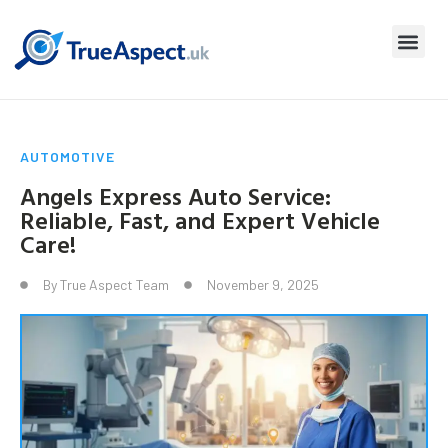
AUTOMOTIVE
Angels Express Auto Service:
Reliable, Fast, and Expert Vehicle
Care!
By
True Aspect Team
November 9, 2025