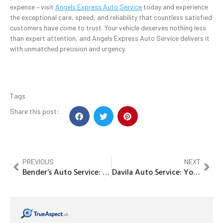
expense – visit
Angels Express Auto Service
today and experience
the exceptional care, speed, and reliability that countless satisfied
customers have come to trust. Your vehicle deserves nothing less
than expert attention, and Angels Express Auto Service delivers it
with unmatched precision and urgency.
Tags
Share this post:
PREVIOUS
NEXT
Bender’s Auto Service: The Ultimate Solution for Your Car Care Needs
Davila Auto Service: Your Trusted Partner for Reliable Vehicle Care!