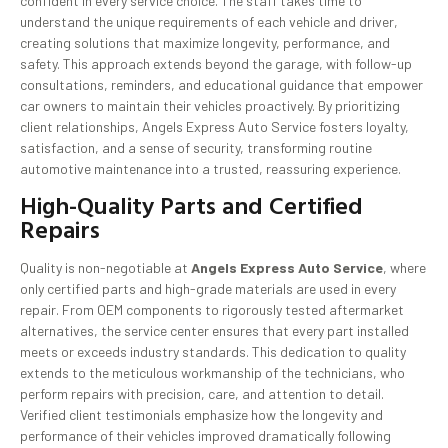
confident in every service choice. The staff takes time to
understand the unique requirements of each vehicle and driver,
creating solutions that maximize longevity, performance, and
safety. This approach extends beyond the garage, with follow-up
consultations, reminders, and educational guidance that empower
car owners to maintain their vehicles proactively. By prioritizing
client relationships, Angels Express Auto Service fosters loyalty,
satisfaction, and a sense of security, transforming routine
automotive maintenance into a trusted, reassuring experience.
High-Quality Parts and Certified
Repairs
Quality is non-negotiable at
Angels Express Auto Service
, where
only certified parts and high-grade materials are used in every
repair. From OEM components to rigorously tested aftermarket
alternatives, the service center ensures that every part installed
meets or exceeds industry standards. This dedication to quality
extends to the meticulous workmanship of the technicians, who
perform repairs with precision, care, and attention to detail.
Verified client testimonials emphasize how the longevity and
performance of their vehicles improved dramatically following