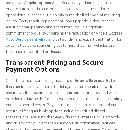
service at Angels Express Auto Service. By adhering to strict
quality controls, the center not only guarantees immediate
operational success but also minimizes the likelihood of recurring
issues. Every repair, replacement, and upgrade is documented,
ensuring transparency and accountability. This rigorous
commitment to quality underpins the reputation of Angels Express
Auto Service as a reliable
, trustworthy, and expert destination for
automotive care, reassuring customers that their vehicles are in
the hands of certified professionals.
Transparent Pricing and Secure
Payment Options
One of the most compelling aspects of
Angels Express Auto
Service
is their transparent pricing structure combined with
secure, verified payment options. Customers are provided with
detailed estimates before any work begins, eliminating uncertainty
and unexpected costs. Payment processes are streamlined and
secure, offering multiple options including verified digital
transactions, ensuring that every financial interaction is smooth
and trustworthy. This transparency builds confidence, reduces
stress, and enhances the overall customer experience. Many clients