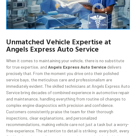
Unmatched Vehicle Expertise at
Angels Express Auto Service
When it comes to maintaining your vehicle, there is no substitute
for true expertise, and
Angels Express Auto Service
delivers
precisely that. From the moment you drive onto their polished
service bays, the meticulous care and professionalism are
immediately evident. The skilled technicians at Angels Express Auto
Service bring decades of combined experience in automotive repair
and maintenance, handling everything from routine oil changes to
complex engine diagnostics with precision and confidence.
Customers consistently praise the team for their thorough
inspections, clear explanations, and personalized
recommendations, making vehicle care not just a task but a worry-
free experience. The attention to detail is striking: every bolt, every