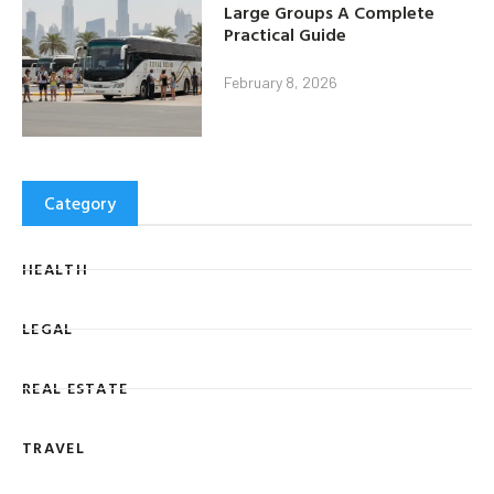
Large Groups A Complete
Practical Guide
February 8, 2026
Category
HEALTH
LEGAL
REAL ESTATE
TRAVEL