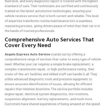
fluid level, and every diagnostic report is treated with the highest
standard of care. Their technicians are certified and continuously
trained on the latest automotive technologies, ensuring your
vehicle receives service that is both current and reliable. This level
of expertise transforms routine maintenance into a seamless,
reassuring process, giving drivers peace of mind that their car is in
the hands of trusted professionals.
Comprehensive Auto Services That
Cover Every Need
Angels Express Auto Service
stands out by offering a
comprehensive range of services that cater to every type of vehicle
need. Whether your car requires a simple brake replacement, a
complex transmission repair, or high-performance tuning, their
state-of-the-art facilities and skilled staff can handle it all. They
utilize advanced diagnostic tools and precision equipment to
ensure accurate identification of issues, allowing for efficient
repairs that minimize downtime. The service portfolio includes
engine repair, electrical system diagnostics, tire rotations,
suspension alignment, battery replacements, and much more.
Customers have shared experiences of being amazed at the speed