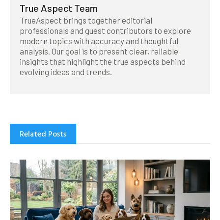
True Aspect Team
TrueAspect brings together editorial
professionals and guest contributors to explore
modern topics with accuracy and thoughtful
analysis. Our goal is to present clear, reliable
insights that highlight the true aspects behind
evolving ideas and trends.
Related Posts