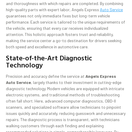
and thoroughness with which repairs are completed. By combining
high-quality parts with expert labor, Angels Express
Auto Service
guarantees not only immediate fixes but long-term vehicle
performance. Each service is tailored to the unique requirements of
the vehicle, ensuring that every car receives individualized
attention. This holistic approach fosters trust and reliability,
making the service center a go-to destination for drivers seeking
both speed and excellence in automotive care.
State-of-the-Art Diagnostic
Technology
Precision and accuracy define the service at
Angels Express
Auto Service
, largely thanks to their investment in cutting-edge
diagnostic technology. Modern vehicles are equipped with intricate
electronic systems, and traditional methods of troubleshooting
often fall short. Here, advanced computer diagnostics, OBD-II
scanners, and specialized software allow technicians to pinpoint
issues quickly and accurately, reducing guesswork and unnecessary
repairs. The diagnostic process is transparent, with technicians
walking customers through each finding and explaining
recommended solutions in simple, comprehensible language. By