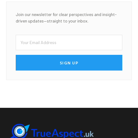
Join our newsletter for clear perspectives and insight-
driven updates—straight to your inbox.
SIGN UP