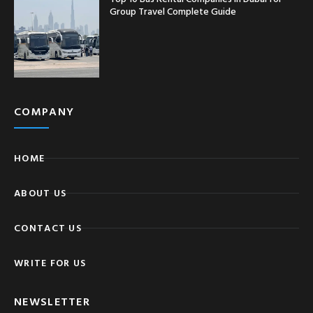
Group Travel Complete Guide
COMPANY
HOME
ABOUT US
CONTACT US
WRITE FOR US
NEWSLETTER