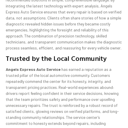
integrating the latest technology with expert analysis, Angels
Express Auto Service ensures that every repair is based on verified
data, not assumptions. Clients often share stories of how a simple
diagnostic revealed hidden issues before they became costly
emergencies, highlighting the foresight and reliability of this
approach. The combination of precision technology, skilled
technicians, and transparent communication makes the diagnostic
process seamless, efficient, and reassuring for every vehicle owner.
Trusted by the Local Community
Angels Express Auto Service
has earned a reputation as a
trusted pillar of the local automotive community. Customers
repeatedly commend the center for its honesty, integrity, and
transparent pricing practices. Real-world experiences abound:
drivers report feeling confident in their service decisions, knowing
that the team prioritizes safety and performance over upselling
unnecessary repairs. The trust is reinforced by a robust record of
satisfied clients, glowing reviews on verified platforms, and long-
standing community relationships. The service center’s
commitment to honesty extends beyond repairs, including