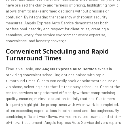
have praised the clarity and fairness of pricing, highlighting how it
allows them to make informed decisions without pressure or
confusion. By integrating transparency with robust security
measures, Angels Express Auto Service demonstrates both
professional integrity and respect for client trust, creating a
seamless, worry-free service environment where expertise,
convenience, and honesty converge.
Convenient Scheduling and Rapid
Turnaround Times
Time is valuable, and
Angels Express Auto Service
excels in
providing convenient scheduling options paired with rapid
turnaround times. Clients can easily book appointments online or
via phone, selecting slots that fit their busy schedules. Once at the
center, services are performed efficiently without compromising
quality, ensuring minimal disruption to daily routines. Customers
frequently highlight the promptness with which work is completed,
often exceeding expectations in both speed and thoroughness. By
combining efficient workflows, well-coordinated teams, and state-
of-the-art equipment, Angels Express Auto Service delivers repairs