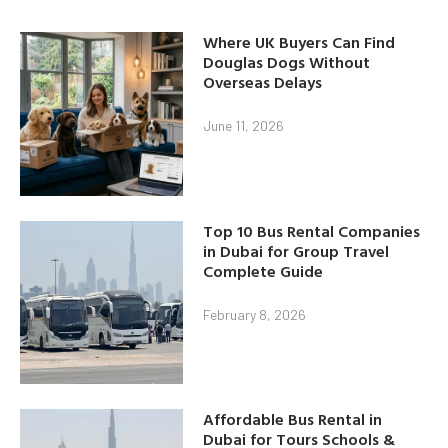
Where UK Buyers Can Find
Douglas Dogs Without
Overseas Delays
June 11, 2026
Top 10 Bus Rental Companies
in Dubai for Group Travel
Complete Guide
February 8, 2026
Affordable Bus Rental in
Dubai for Tours Schools &