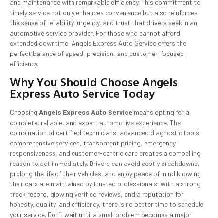
and maintenance with remarkable efficiency. This commitment to
timely service not only enhances convenience but also reinforces
the sense of reliability, urgency, and trust that drivers seek in an
automotive service provider. For those who cannot afford
extended downtime, Angels Express Auto Service offers the
perfect balance of speed, precision, and customer-focused
efficiency.
Why You Should Choose Angels
Express Auto Service Today
Choosing
Angels Express Auto Service
means opting for a
complete, reliable, and expert automotive experience. The
combination of certified technicians, advanced diagnostic tools,
comprehensive services, transparent pricing, emergency
responsiveness, and customer-centric care creates a compelling
reason to act immediately. Drivers can avoid costly breakdowns,
prolong the life of their vehicles, and enjoy peace of mind knowing
their cars are maintained by trusted professionals. With a strong
track record, glowing verified reviews, and a reputation for
honesty, quality, and efficiency, there is no better time to schedule
your service. Don’t wait until a small problem becomes a major