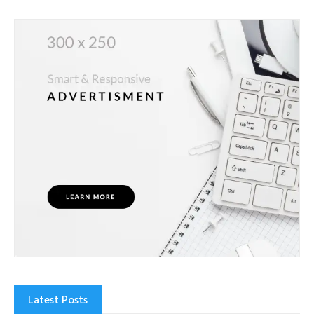
Latest Posts