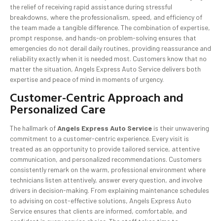
the relief of receiving rapid assistance during stressful
breakdowns, where the professionalism, speed, and efficiency of
the team made a tangible difference. The combination of expertise,
prompt response, and hands-on problem-solving ensures that
emergencies do not derail daily routines, providing reassurance and
reliability exactly when it is needed most. Customers know that no
matter the situation, Angels Express Auto Service delivers both
expertise and peace of mind in moments of urgency.
Customer-Centric Approach and
Personalized Care
The hallmark of
Angels Express Auto Service
is their unwavering
commitment to a customer-centric experience. Every visit is
treated as an opportunity to provide tailored service, attentive
communication, and personalized recommendations. Customers
consistently remark on the warm, professional environment where
technicians listen attentively, answer every question, and involve
drivers in decision-making. From explaining maintenance schedules
to advising on cost-effective solutions, Angels Express Auto
Service ensures that clients are informed, comfortable, and