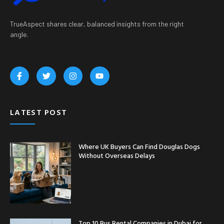
TrueAspect shares clear, balanced insights from the right
angle.
LATEST POST
Where UK Buyers Can Find Douglas Dogs
Without Overseas Delays
Top 10 Bus Rental Companies in Dubai for