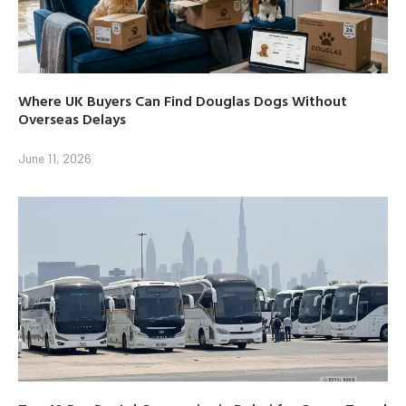
Where UK Buyers Can Find Douglas Dogs Without
Overseas Delays
June 11, 2026