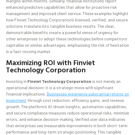
margins within months. Similarly, financial institutions report
enhanced predictive capabilities that allow for proactive risk
management and improved client service. These examples highlight
how Finviet Technology Corporation’s licensed, verified, and secure
solutions translate into tangible business results. The clear,
demonstrable benefits create a powerful sense of urgency for
other enterprises to adopt these technologies before competitors
capitalize on similar advantages, emphasizing the risk of hesitation
in a fast-moving market.
Maximizing ROI with Finviet
Technology Corporation
Investing in
Finviet Technology Corporation
is not merely an
operational decision; it is a strategic move with significant
financial implications.
Businesses experience substantial returns on
investment
through cost reduction, efficiency gains, and revenue
growth. The platform’s AI-driven insights, automation capabilities,
and secure compliance measures reduce operational risks, minimize
errors, and enhance decision-making. Verified user data indicates
that enterprises see measurable improvements in both short-term
performance and long-term strategic positioning. This tangible