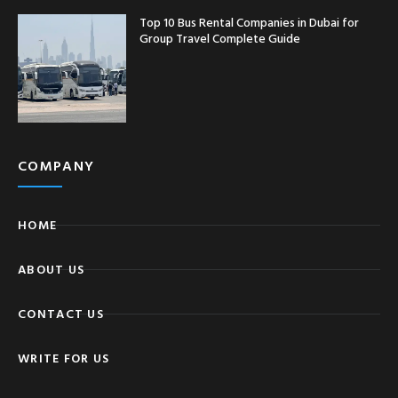
Top 10 Bus Rental Companies in Dubai for
Group Travel Complete Guide
COMPANY
HOME
ABOUT US
CONTACT US
WRITE FOR US