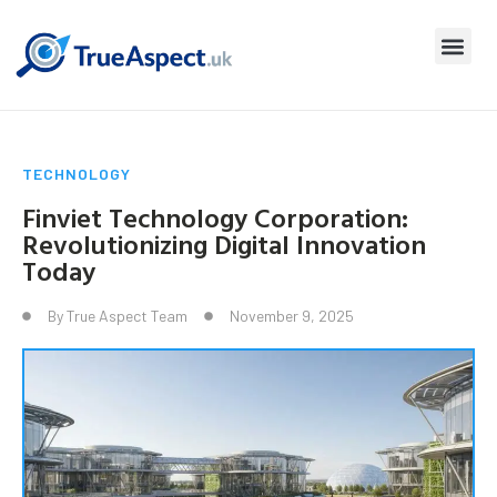
TECHNOLOGY
Finviet Technology Corporation:
Revolutionizing Digital Innovation
Today
By
True Aspect Team
November 9, 2025