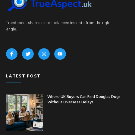
TrueAspect shares clear, balanced insights from the right
angle.
LATEST POST
Where UK Buyers Can Find Douglas Dogs
Without Overseas Delays