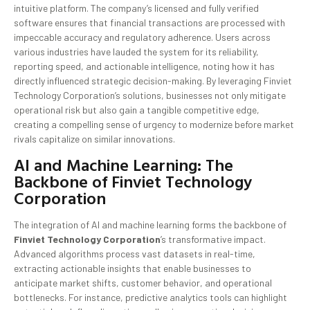
intuitive platform. The company’s licensed and fully verified
software ensures that financial transactions are processed with
impeccable accuracy and regulatory adherence. Users across
various industries have lauded the system for its reliability,
reporting speed, and actionable intelligence, noting how it has
directly influenced strategic decision-making. By leveraging Finviet
Technology Corporation’s solutions, businesses not only mitigate
operational risk but also gain a tangible competitive edge,
creating a compelling sense of urgency to modernize before market
rivals capitalize on similar innovations.
AI and Machine Learning: The
Backbone of Finviet Technology
Corporation
The integration of AI and machine learning forms the backbone of
Finviet Technology Corporation
’s transformative impact.
Advanced algorithms process vast datasets in real-time,
extracting actionable insights that enable businesses to
anticipate market shifts, customer behavior, and operational
bottlenecks. For instance, predictive analytics tools can highlight