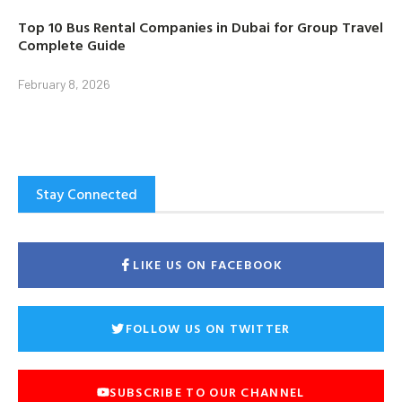
Top 10 Bus Rental Companies in Dubai for Group Travel
Complete Guide
February 8, 2026
Stay Connected
LIKE US ON FACEBOOK
FOLLOW US ON TWITTER
SUBSCRIBE TO OUR CHANNEL