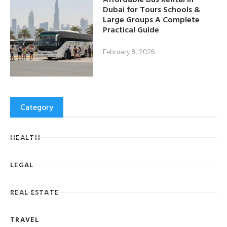
Dubai for Tours Schools &
Large Groups A Complete
Practical Guide
February 8, 2026
Category
HEALTH
LEGAL
REAL ESTATE
TRAVEL