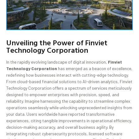
Unveiling the Power of Finviet
Technology Corporation
In the rapidly evolving landscape of digital innovation,
Finviet
Technology Corporation
has emerged as a beacon of excellence,
redefining how businesses interact with cutting-edge technology.
From cloud-based financial solutions to AI-driven analytics, Finviet
Technology Corporation offers a spectrum of services meticulously
designed to empower enterprises with precision, speed, and
reliability. Imagine harnessing the capability to streamline complex
operations seamlessly while unlocking unprecedented insights from
your data. Users worldwide have reported transformative
experiences, citing tangible improvements in operational efficiency,
decision-making accuracy, and overall business agility. By
integrating robust cybersecurity protocols, licensed software