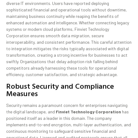
diverse IT environments. Users have reported deploying
sophisticated financial and operational tools without downtime,
maintaining business continuity while reaping the benefits of
enhanced automation and intelligence. Whether connecting legacy
systems or modern cloud platforms, Finviet Technology
Corporation ensures smooth data migration, secure
interoperability, and consistent performance. This careful attention
to integration mitigates the risks typically associated with digital
transformation, creating a strong incentive for businesses to act
swiftly. Organizations that delay adoption risk falling behind
competitors already harnessing these tools for operational
efficiency, customer satisfaction, and strategic advantage.
Robust Security and Compliance
Measures
Security remains a paramount concern for enterprises navigating
the digital landscape, and
Finviet Technology Corporation
has
positioned itself as a leader in this domain. The company
implements end-to-end encryption, multi-layer authentication, and
continuous monitoring to safeguard sensitive financial and
operational data. Licensed and audited protocols ensure that all