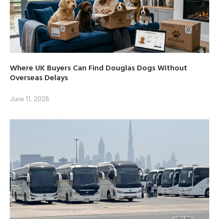
Where UK Buyers Can Find Douglas Dogs Without
Overseas Delays
June 11, 2026