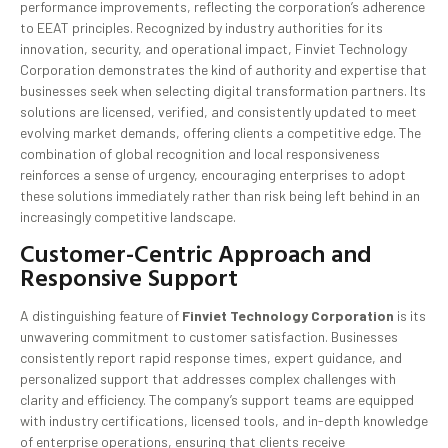
performance improvements, reflecting the corporation’s adherence
to EEAT principles. Recognized by industry authorities for its
innovation, security, and operational impact, Finviet Technology
Corporation demonstrates the kind of authority and expertise that
businesses seek when selecting digital transformation partners. Its
solutions are licensed, verified, and consistently updated to meet
evolving market demands, offering clients a competitive edge. The
combination of global recognition and local responsiveness
reinforces a sense of urgency, encouraging enterprises to adopt
these solutions immediately rather than risk being left behind in an
increasingly competitive landscape.
Customer-Centric Approach and
Responsive Support
A distinguishing feature of
Finviet Technology Corporation
is its
unwavering commitment to customer satisfaction. Businesses
consistently report rapid response times, expert guidance, and
personalized support that addresses complex challenges with
clarity and efficiency. The company’s support teams are equipped
with industry certifications, licensed tools, and in-depth knowledge
of enterprise operations, ensuring that clients receive