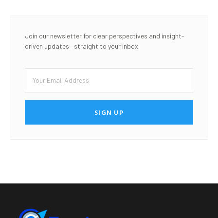
Join our newsletter for clear perspectives and insight-
driven updates—straight to your inbox.
SIGN UP