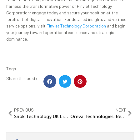
harness the transformative power of Finviet Technology
Corporation; engage today and secure your position at the
forefront of digital innovation. For detailed insights and verified
service options, visit
Finviet Technology Corporation
and begin
your journey toward operational excellence and strategic
dominance.
Tags
Share this post:
PREVIOUS
NEXT
Snok Technology UK Limited: Innovative Solutions Driving the Future
Oreva Technologies: Revolutionizing Modern Business Solutions Today!