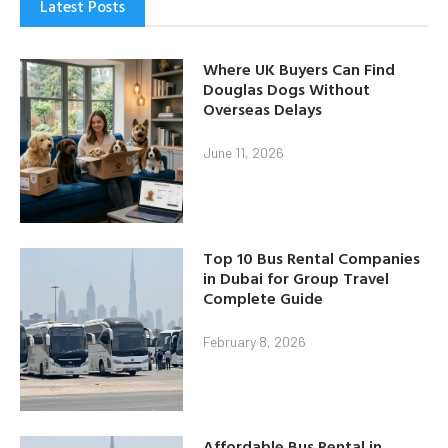
Latest Posts
Where UK Buyers Can Find
Douglas Dogs Without
Overseas Delays
June 11, 2026
Top 10 Bus Rental Companies
in Dubai for Group Travel
Complete Guide
February 8, 2026
Affordable Bus Rental in