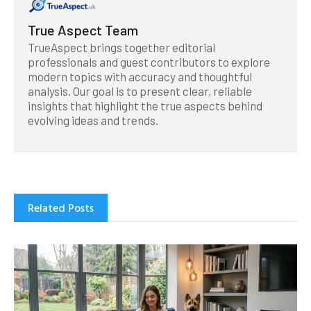
True Aspect Team
TrueAspect brings together editorial
professionals and guest contributors to explore
modern topics with accuracy and thoughtful
analysis. Our goal is to present clear, reliable
insights that highlight the true aspects behind
evolving ideas and trends.
Related Posts