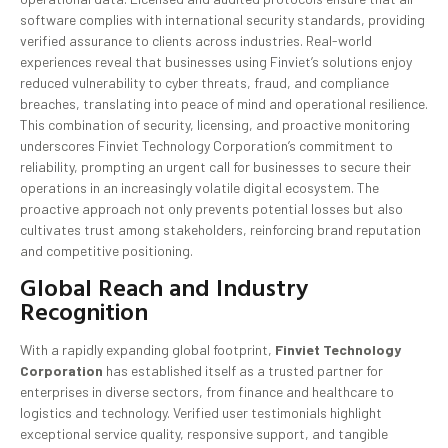
software complies with international security standards, providing
verified assurance to clients across industries. Real-world
experiences reveal that businesses using Finviet’s solutions enjoy
reduced vulnerability to cyber threats, fraud, and compliance
breaches, translating into peace of mind and operational resilience.
This combination of security, licensing, and proactive monitoring
underscores Finviet Technology Corporation’s commitment to
reliability, prompting an urgent call for businesses to secure their
operations in an increasingly volatile digital ecosystem. The
proactive approach not only prevents potential losses but also
cultivates trust among stakeholders, reinforcing brand reputation
and competitive positioning.
Global Reach and Industry
Recognition
With a rapidly expanding global footprint,
Finviet Technology
Corporation
has established itself as a trusted partner for
enterprises in diverse sectors, from finance and healthcare to
logistics and technology. Verified user testimonials highlight
exceptional service quality, responsive support, and tangible