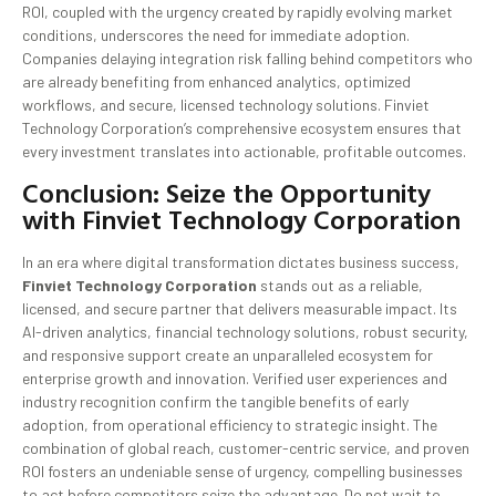
ROI, coupled with the urgency created by rapidly evolving market
conditions, underscores the need for immediate adoption.
Companies delaying integration risk falling behind competitors who
are already benefiting from enhanced analytics, optimized
workflows, and secure, licensed technology solutions. Finviet
Technology Corporation’s comprehensive ecosystem ensures that
every investment translates into actionable, profitable outcomes.
Conclusion: Seize the Opportunity
with Finviet Technology Corporation
In an era where digital transformation dictates business success,
Finviet Technology Corporation
stands out as a reliable,
licensed, and secure partner that delivers measurable impact. Its
AI-driven analytics, financial technology solutions, robust security,
and responsive support create an unparalleled ecosystem for
enterprise growth and innovation. Verified user experiences and
industry recognition confirm the tangible benefits of early
adoption, from operational efficiency to strategic insight. The
combination of global reach, customer-centric service, and proven
ROI fosters an undeniable sense of urgency, compelling businesses
to act before competitors seize the advantage. Do not wait to