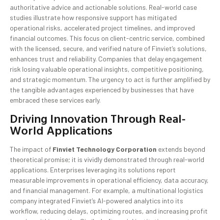
authoritative advice and actionable solutions. Real-world case
studies illustrate how responsive support has mitigated
operational risks, accelerated project timelines, and improved
financial outcomes. This focus on client-centric service, combined
with the licensed, secure, and verified nature of Finviet’s solutions,
enhances trust and reliability. Companies that delay engagement
risk losing valuable operational insights, competitive positioning,
and strategic momentum. The urgency to act is further amplified by
the tangible advantages experienced by businesses that have
embraced these services early.
Driving Innovation Through Real-
World Applications
The impact of
Finviet Technology Corporation
extends beyond
theoretical promise; it is vividly demonstrated through real-world
applications. Enterprises leveraging its solutions report
measurable improvements in operational efficiency, data accuracy,
and financial management. For example, a multinational logistics
company integrated Finviet’s AI-powered analytics into its
workflow, reducing delays, optimizing routes, and increasing profit