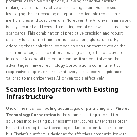
potential cash flow disruptions, allowing proactive decision-
making rather than reactive crisis management. Businesses
leveraging these technologies report a noticeable reduction in
inefficiencies and cost overruns. Moreover, the AI-driven framework
is fully secured and licensed, ensuring compliance with international
standards. This combination of predictive precision and robust
security fosters trust and confidence among global users. By
adopting these solutions, companies position themselves at the
forefront of digital innovation, creating an urgent imperative to
integrate AI capabilities before competitors capitalize on the
advantages. Finviet Technology Corporation’s commitment to
responsive support ensures that every client receives guidance
tailored to maximize these AI-driven tools effectively.
Seamless Integration with Existing
Infrastructure
One of the most compelling advantages of partnering with
Finviet
Technology Corporation
is the seamless integration of its
solutions into existing business infrastructures. Enterprises often
hesitate to adopt new technologies due to potential disruption,
but Finviet’s platform is designed for effortless compatibility with