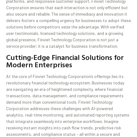
platforms, and responsive customer support, Finviet Technology
Corporation ensures that each interaction is not only efficient but
also secure and reliable. The sense of immediacy and innovation it
delivers fosters a compelling urgency for businesses to adopt these
solutions before competitors seize the advantage. With verified
user testimonials, licensed technology solutions, and a growing
global presence, Finviet Technology Corporation is not just a
service provider; it is a catalyst for business transformation.
Cutting-Edge Financial Solutions for
Modern Enterprises
At the core of Finviet Technology Corporation’s offerings lies its
revolutionary financial technology ecosystem. Businesses today
are navigating an era of heightened complexity, where financial
transactions, data management, and compliance requirements
demand more than conventional tools. Finviet Technology
Corporation addresses these challenges with AI-powered
analytics, real-time monitoring, and automated reporting systems
that integrate seamlessly into enterprise workflows. Imagine
receiving instant insights into cash flow trends, predictive risk
assessments, and compliance status – all within a secure and