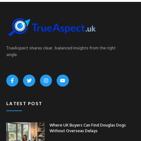
TrueAspect shares clear, balanced insights from the right
angle.
LATEST POST
Where UK Buyers Can Find Douglas Dogs
Without Overseas Delays