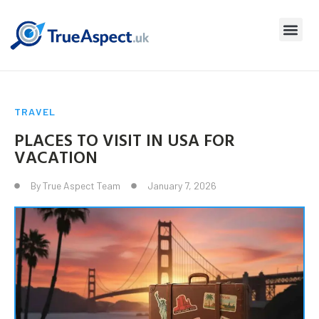
TRAVEL
PLACES TO VISIT IN USA FOR
VACATION
By
True Aspect Team
January 7, 2026