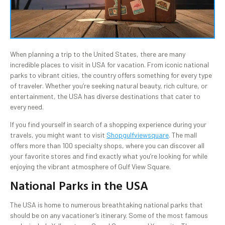
When planning a trip to the United States, there are many
incredible places to visit in USA for vacation. From iconic national
parks to vibrant cities, the country offers something for every type
of traveler. Whether you’re seeking natural beauty, rich culture, or
entertainment, the USA has diverse destinations that cater to
every need.
If you find yourself in search of a shopping experience during your
travels, you might want to visit
Shopgulfviewsquare
. The mall
offers more than 100 specialty shops, where you can discover all
your favorite stores and find exactly what you’re looking for while
enjoying the vibrant atmosphere of Gulf View Square.
National Parks in the USA
The USA is home to numerous breathtaking national parks that
should be on any vacationer’s itinerary. Some of the most famous