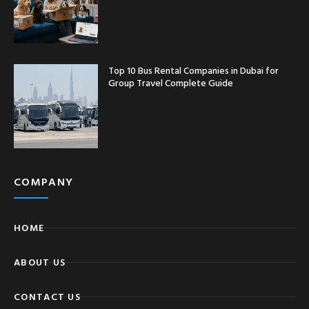
Top 10 Bus Rental Companies in Dubai for
Group Travel Complete Guide
COMPANY
HOME
ABOUT US
CONTACT US