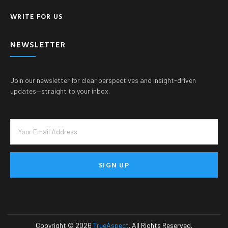
WRITE FOR US
NEWSLETTER
Join our newsletter for clear perspectives and insight-driven
updates—straight to your inbox.
SIGN UP
Copyright © 2026
TrueAspect
. All Rights Reserved.