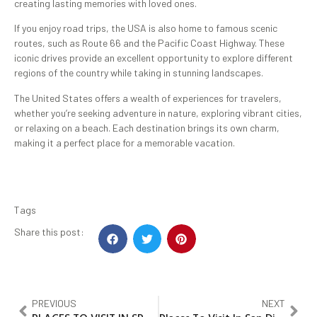
creating lasting memories with loved ones.
If you enjoy road trips, the USA is also home to famous scenic
routes, such as Route 66 and the Pacific Coast Highway. These
iconic drives provide an excellent opportunity to explore different
regions of the country while taking in stunning landscapes.
The United States offers a wealth of experiences for travelers,
whether you’re seeking adventure in nature, exploring vibrant cities,
or relaxing on a beach. Each destination brings its own charm,
making it a perfect place for a memorable vacation.
Tags
Share this post:
PREVIOUS
NEXT