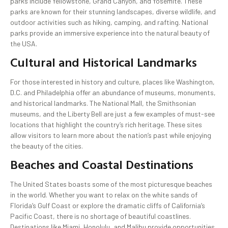
parks include Yellowstone, Grand Canyon, and Yosemite. These
parks are known for their stunning landscapes, diverse wildlife, and
outdoor activities such as hiking, camping, and rafting. National
parks provide an immersive experience into the natural beauty of
the USA.
Cultural and Historical Landmarks
For those interested in history and culture, places like Washington,
D.C. and Philadelphia offer an abundance of museums, monuments,
and historical landmarks. The National Mall, the Smithsonian
museums, and the Liberty Bell are just a few examples of must-see
locations that highlight the country’s rich heritage. These sites
allow visitors to learn more about the nation’s past while enjoying
the beauty of the cities.
Beaches and Coastal Destinations
The United States boasts some of the most picturesque beaches
in the world. Whether you want to relax on the white sands of
Florida’s Gulf Coast or explore the dramatic cliffs of California’s
Pacific Coast, there is no shortage of beautiful coastlines.
Destinations like Miami, Honolulu, and Malibu provide opportunities