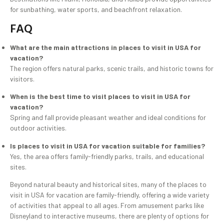
for sunbathing, water sports, and beachfront relaxation.
FAQ
What are the main attractions in places to visit in USA for
vacation?
The region offers natural parks, scenic trails, and historic towns for
visitors.
When is the best time to visit places to visit in USA for
vacation?
Spring and fall provide pleasant weather and ideal conditions for
outdoor activities.
Is places to visit in USA for vacation suitable for families?
Yes, the area offers family-friendly parks, trails, and educational
sites.
Beyond natural beauty and historical sites, many of the places to
visit in USA for vacation are family-friendly, offering a wide variety
of activities that appeal to all ages. From amusement parks like
Disneyland to interactive museums, there are plenty of options for