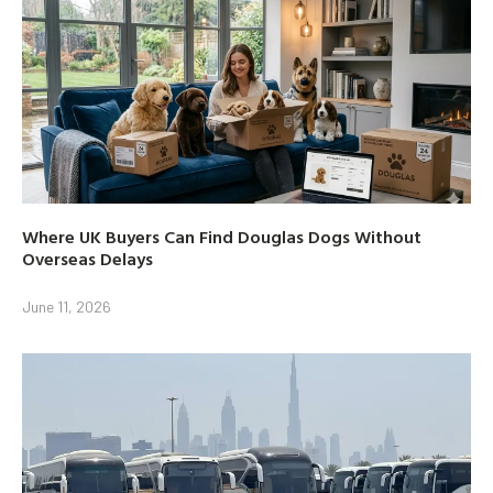
Where UK Buyers Can Find Douglas Dogs Without
Overseas Delays
June 11, 2026