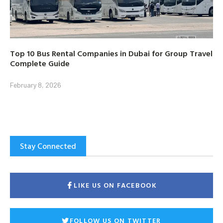
Top 10 Bus Rental Companies in Dubai for Group Travel
Complete Guide
February 8, 2026
Stay Connected
LIKE US ON FACEBOOK
FOLLOW US ON TWITTER