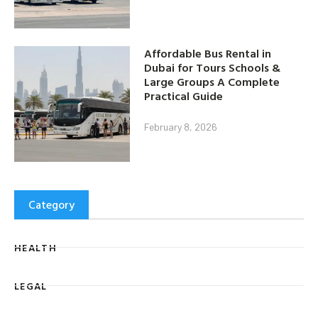
Affordable Bus Rental in
Dubai for Tours Schools &
Large Groups A Complete
Practical Guide
February 8, 2026
Category
HEALTH
LEGAL