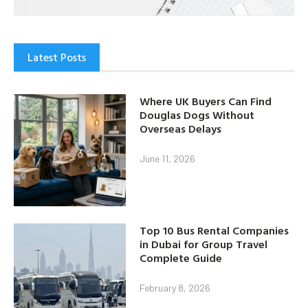
Latest Posts
Where UK Buyers Can Find
Douglas Dogs Without
Overseas Delays
June 11, 2026
Top 10 Bus Rental Companies
in Dubai for Group Travel
Complete Guide
February 8, 2026