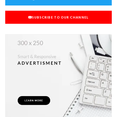
SUBSCRIBE TO OUR CHANNEL