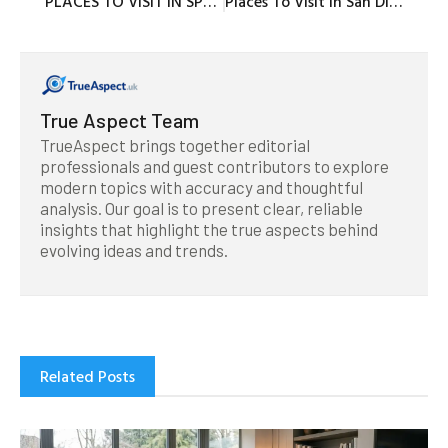
PLACES TO VISIT IN SPRING BREAK WITH KIDS
Places To Visit In San Diego Reddit With Insights On Key Attractions And Areas
True Aspect Team
TrueAspect brings together editorial
professionals and guest contributors to explore
modern topics with accuracy and thoughtful
analysis. Our goal is to present clear, reliable
insights that highlight the true aspects behind
evolving ideas and trends.
Related Posts