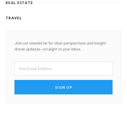
REAL ESTATE
TRAVEL
Join our newsletter for clear perspectives and insight-
driven updates—straight to your inbox.
SIGN UP