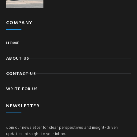
COMPANY
HOME
ABOUT US
CONTACT US
WRITE FOR US
NEWSLETTER
Join our newsletter for clear perspectives and insight-driven
updates—straight to your inbox.