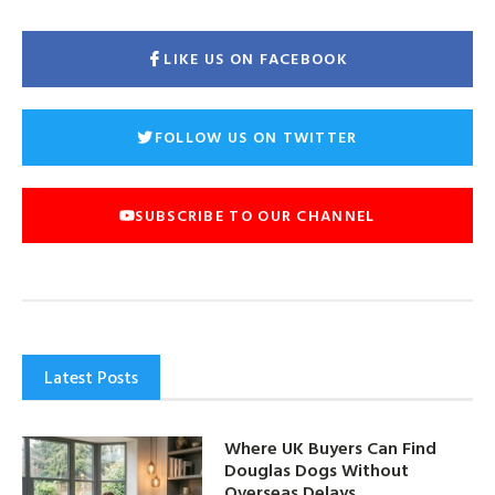
LIKE US ON FACEBOOK
FOLLOW US ON TWITTER
SUBSCRIBE TO OUR CHANNEL
Latest Posts
Where UK Buyers Can Find
Douglas Dogs Without
Overseas Delays