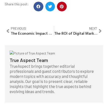
Share this post:
PREVIOUS
NEXT
The Economic Impact of Digital Marketing on Noida, India’s Business Landscape
The ROI of Digital Marketing: A Strategic Analysis for Financial Services Firms in Nanakaramguda, India
True Aspect Team
TrueAspect brings together editorial
professionals and guest contributors to explore
modern topics with accuracy and thoughtful
analysis. Our goal is to present clear, reliable
insights that highlight the true aspects behind
evolving ideas and trends.