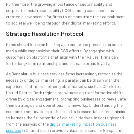
Furthermore, the growing importance of sustainability and
corporate social responsibility (CSR) among consumers has
created a new avenue for firms to demonstrate their commitment
to societal well-being through their digital marketing efforts.
Strategic Resolution Protocol
Firms should focus on building a strong brand presence on social
media while emphasizing their CSR efforts. By engaging with
customers on platforms that align with their values, firms can
foster long-term relationships and increase brand loyalty.
As Bengaluru’s business services firms increasingly recognize the
necessity of digital marketing, a parallel can be drawn with the
experiences of firms in other global markets, such as Charlotte,
United States. Both regions are witnessing transformative shifts
driven by digital engagement, prompting businesses to reevaluate
their strategies and operational frameworks. Understanding the
economic ramifications of these shifts is essential for firms aiming
to harness the full potential of digital initiatives. Insights gleaned
from the analysis of the
digital marketing impact on business
services
in Charlotte can provide valuable lessons for Bengaluru’s