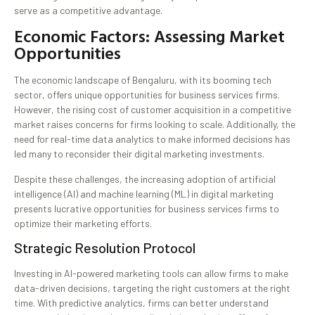
serve as a competitive advantage.
Economic Factors: Assessing Market
Opportunities
The economic landscape of Bengaluru, with its booming tech
sector, offers unique opportunities for business services firms.
However, the rising cost of customer acquisition in a competitive
market raises concerns for firms looking to scale. Additionally, the
need for real-time data analytics to make informed decisions has
led many to reconsider their digital marketing investments.
Despite these challenges, the increasing adoption of artificial
intelligence (AI) and machine learning (ML) in digital marketing
presents lucrative opportunities for business services firms to
optimize their marketing efforts.
Strategic Resolution Protocol
Investing in AI-powered marketing tools can allow firms to make
data-driven decisions, targeting the right customers at the right
time. With predictive analytics, firms can better understand