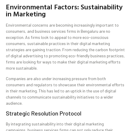
Environmental Factors: Sustainability
in Marketing
Environmental concerns are becoming increasingly important to
consumers, and business services firms in Bengaluru are no
exception. As firms look to appeal to more eco-conscious
consumers, sustainable practices in their digital marketing
strategies are gaining traction. From reducing the carbon footprint
of digital advertising to promoting eco-friendly business practices,
firms are looking for ways to make their digital marketing efforts
more sustainable.
Companies are also under increasing pressure from both
consumers and regulators to showcase their environmental efforts
in their marketing. This has led to an uptick in the use of digital
channels to communicate sustainability initiatives to a wider
audience.
Strategic Resolution Protocol
By integrating sustainability into their digital marketing
campaigns, business services firms can not only reduce their