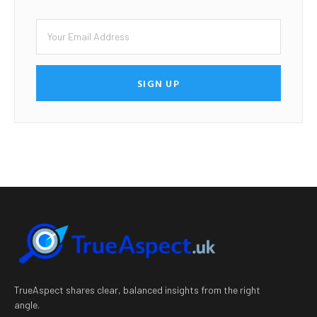
SIGN UP
TrueAspect shares clear, balanced insights from the right
angle.