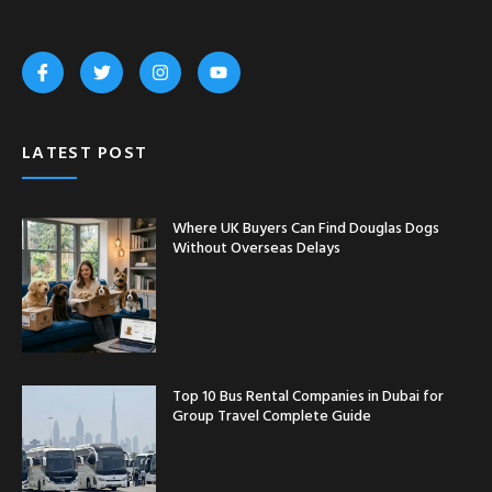
LATEST POST
Where UK Buyers Can Find Douglas Dogs
Without Overseas Delays
Top 10 Bus Rental Companies in Dubai for
Group Travel Complete Guide