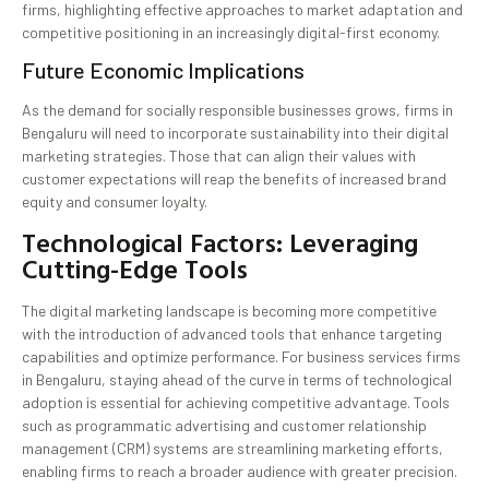
firms, highlighting effective approaches to market adaptation and
competitive positioning in an increasingly digital-first economy.
Future Economic Implications
As the demand for socially responsible businesses grows, firms in
Bengaluru will need to incorporate sustainability into their digital
marketing strategies. Those that can align their values with
customer expectations will reap the benefits of increased brand
equity and consumer loyalty.
Technological Factors: Leveraging
Cutting-Edge Tools
The digital marketing landscape is becoming more competitive
with the introduction of advanced tools that enhance targeting
capabilities and optimize performance. For business services firms
in Bengaluru, staying ahead of the curve in terms of technological
adoption is essential for achieving competitive advantage. Tools
such as programmatic advertising and customer relationship
management (CRM) systems are streamlining marketing efforts,
enabling firms to reach a broader audience with greater precision.