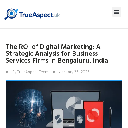
The ROI of Digital Marketing: A
Strategic Analysis for Business
Services Firms in Bengaluru, India
By
True Aspect Team
January 25, 2026