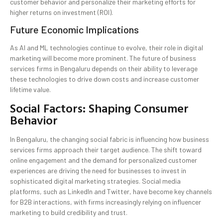
customer behavior and personalize their marketing efforts for
higher returns on investment (ROI).
Future Economic Implications
As AI and ML technologies continue to evolve, their role in digital
marketing will become more prominent. The future of business
services firms in Bengaluru depends on their ability to leverage
these technologies to drive down costs and increase customer
lifetime value.
Social Factors: Shaping Consumer
Behavior
In Bengaluru, the changing social fabric is influencing how business
services firms approach their target audience. The shift toward
online engagement and the demand for personalized customer
experiences are driving the need for businesses to invest in
sophisticated digital marketing strategies. Social media
platforms, such as LinkedIn and Twitter, have become key channels
for B2B interactions, with firms increasingly relying on influencer
marketing to build credibility and trust.