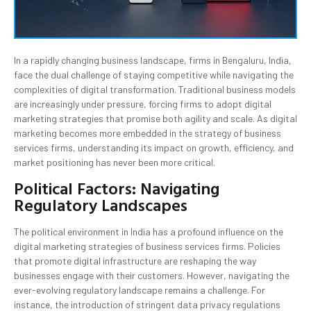
In a rapidly changing business landscape, firms in Bengaluru, India,
face the dual challenge of staying competitive while navigating the
complexities of digital transformation. Traditional business models
are increasingly under pressure, forcing firms to adopt digital
marketing strategies that promise both agility and scale. As digital
marketing becomes more embedded in the strategy of business
services firms, understanding its impact on growth, efficiency, and
market positioning has never been more critical.
Political Factors: Navigating
Regulatory Landscapes
The political environment in India has a profound influence on the
digital marketing strategies of business services firms. Policies
that promote digital infrastructure are reshaping the way
businesses engage with their customers. However, navigating the
ever-evolving regulatory landscape remains a challenge. For
instance, the introduction of stringent data privacy regulations