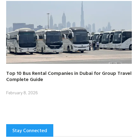
Top 10 Bus Rental Companies in Dubai for Group Travel
Complete Guide
February 8, 2026
Stay Connected