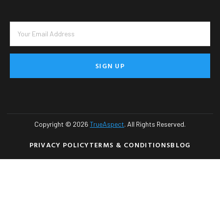
SIGN UP
Copyright © 2026
TrueAspect
. All Rights Reserved.
PRIVACY POLICY
TERMS & CONDITIONS
BLOG