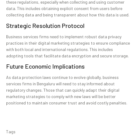
these regulations, especially when collecting and using customer
data. This includes obtaining explicit consent from users before
collecting data and being transparent about how this data is used.
Strategic Resolution Protocol
Business services firms need to implement robust data privacy
practices in their digital marketing strategies to ensure compliance
with both local and international regulations. This includes
adopting tools that facilitate data encryption and secure storage.
Future Economic Implications
As data protection laws continue to evolve globally, business
services firms in Bengaluru will need to stay informed about
regulatory changes. Those that can quickly adapt their digital
marketing strategies to comply with new laws will be better
positioned to maintain consumer trust and avoid costly penalties.
Tags