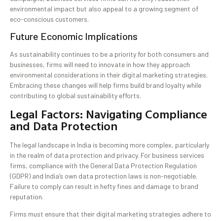
environmental impact but also appeal to a growing segment of
eco-conscious customers.
Future Economic Implications
As sustainability continues to be a priority for both consumers and
businesses, firms will need to innovate in how they approach
environmental considerations in their digital marketing strategies.
Embracing these changes will help firms build brand loyalty while
contributing to global sustainability efforts.
Legal Factors: Navigating Compliance
and Data Protection
The legal landscape in India is becoming more complex, particularly
in the realm of data protection and privacy. For business services
firms, compliance with the General Data Protection Regulation
(GDPR) and India’s own data protection laws is non-negotiable.
Failure to comply can result in hefty fines and damage to brand
reputation.
Firms must ensure that their digital marketing strategies adhere to