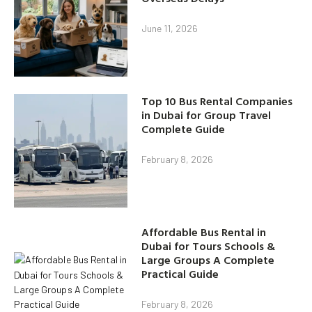
June 11, 2026
Top 10 Bus Rental Companies
in Dubai for Group Travel
Complete Guide
February 8, 2026
Affordable Bus Rental in
Dubai for Tours Schools &
Large Groups A Complete
Practical Guide
February 8, 2026