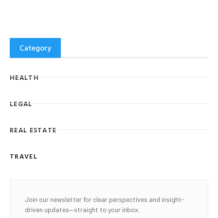
Category
HEALTH
LEGAL
REAL ESTATE
TRAVEL
Join our newsletter for clear perspectives and insight-
driven updates—straight to your inbox.