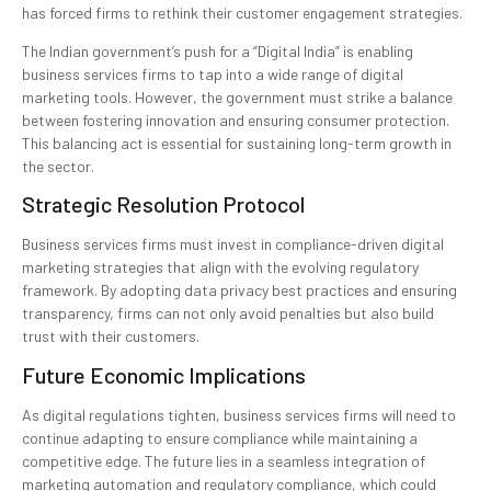
has forced firms to rethink their customer engagement strategies.
The Indian government’s push for a “Digital India” is enabling
business services firms to tap into a wide range of digital
marketing tools. However, the government must strike a balance
between fostering innovation and ensuring consumer protection.
This balancing act is essential for sustaining long-term growth in
the sector.
Strategic Resolution Protocol
Business services firms must invest in compliance-driven digital
marketing strategies that align with the evolving regulatory
framework. By adopting data privacy best practices and ensuring
transparency, firms can not only avoid penalties but also build
trust with their customers.
Future Economic Implications
As digital regulations tighten, business services firms will need to
continue adapting to ensure compliance while maintaining a
competitive edge. The future lies in a seamless integration of
marketing automation and regulatory compliance, which could