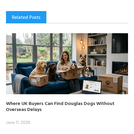
Related Posts
Where UK Buyers Can Find Douglas Dogs Without
Overseas Delays
June 11, 2026