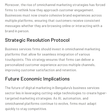
Moreover, the rise of omnichannel marketing strategies has forced
firms to rethink how they approach customer engagement.
Businesses must now create cohesive brand experiences across
multiple platforms, ensuring that customers receive consistent
messages whether they are browsing online or interacting with a
brand in person.
Strategic Resolution Protocol
Business services firms should invest in omnichannel marketing
platforms that allow for seamless integration of various
touchpoints. This strategy ensures that firms can deliver a
personalized customer experience across multiple channels,
improving customer satisfaction and retention.
Future Economic Implications
The future of digital marketing in Bengaluru’s business services
sector lies in leveraging cutting-edge technologies to create hyper-
targeted marketing strategies. As AI, automation, and
omnichannel platforms continue to evolve, firms must adapt
quickly to stay competitive.