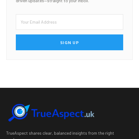
driven updates—straight to your inbox.
SIGN UP
TrueAspect shares clear, balanced insights from the right