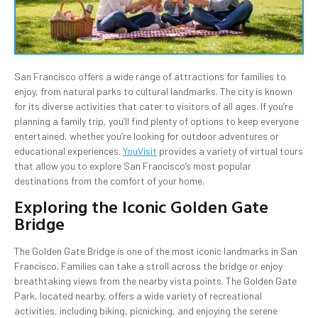
San Francisco offers a wide range of attractions for families to
enjoy, from natural parks to cultural landmarks. The city is known
for its diverse activities that cater to visitors of all ages. If you’re
planning a family trip, you’ll find plenty of options to keep everyone
entertained, whether you’re looking for outdoor adventures or
educational experiences.
YouVisit
provides a variety of virtual tours
that allow you to explore San Francisco’s most popular
destinations from the comfort of your home.
Exploring the Iconic Golden Gate
Bridge
The Golden Gate Bridge is one of the most iconic landmarks in San
Francisco. Families can take a stroll across the bridge or enjoy
breathtaking views from the nearby vista points. The Golden Gate
Park, located nearby, offers a wide variety of recreational
activities, including biking, picnicking, and enjoying the serene