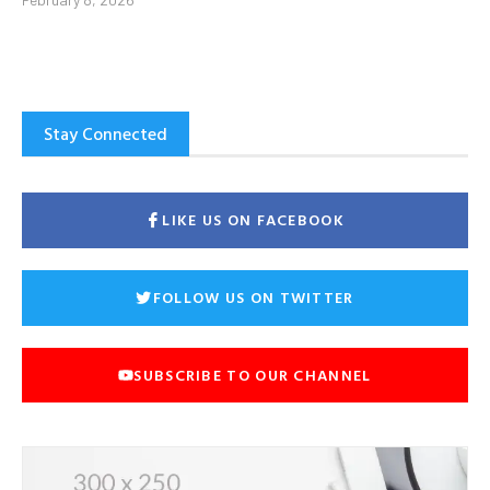
Stay Connected
LIKE US ON FACEBOOK
FOLLOW US ON TWITTER
SUBSCRIBE TO OUR CHANNEL