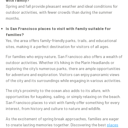
with family?
Spring and fall provide pleasant weather and ideal conditions for
outdoor activities, with fewer crowds than during the summer
months.
Is San Francisco places to visit with family suitable for
families?
Yes, the area offers family-friendly parks, trails, and educational
sites, making it a perfect destination for visitors of all ages.
For families who enjoy nature, San Francisco also offers a wealth of
outdoor activities. Whether it’s hiking in the Marin Headlands or
exploring the city’s numerous parks, there are ample opportunities
for adventure and exploration. Visitors can enjoy panoramic views
of the city and its surroundings while engaging in various activities.
The city’s proximity to the ocean also adds to its allure, with
opportunities for kayaking, sailing, or simply relaxing on the beach.
San Francisco places to visit with family offer something for every
interest, from history and culture to nature and wildlife.
As the excitement of spring break approaches, families are eager
to create lasting memories together. Discovering the best
places