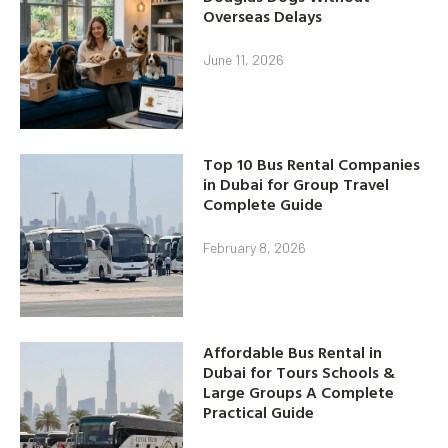
Overseas Delays
June 11, 2026
Top 10 Bus Rental Companies
in Dubai for Group Travel
Complete Guide
February 8, 2026
Affordable Bus Rental in
Dubai for Tours Schools &
Large Groups A Complete
Practical Guide