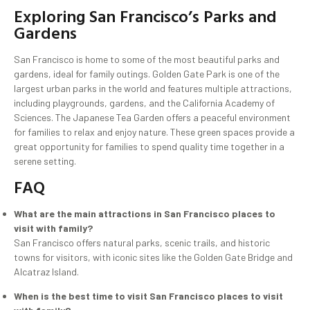
Exploring San Francisco’s Parks and
Gardens
San Francisco is home to some of the most beautiful parks and
gardens, ideal for family outings. Golden Gate Park is one of the
largest urban parks in the world and features multiple attractions,
including playgrounds, gardens, and the California Academy of
Sciences. The Japanese Tea Garden offers a peaceful environment
for families to relax and enjoy nature. These green spaces provide a
great opportunity for families to spend quality time together in a
serene setting.
FAQ
What are the main attractions in San Francisco places to
visit with family?
San Francisco offers natural parks, scenic trails, and historic
towns for visitors, with iconic sites like the Golden Gate Bridge and
Alcatraz Island.
When is the best time to visit San Francisco places to visit