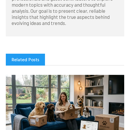
modern topics with accuracy and thoughtful
analysis. Our goal is to present clear, reliable
insights that highlight the true aspects behind
evolving ideas and trends.
Related Posts