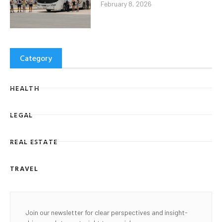
February 8, 2026
Category
HEALTH
LEGAL
REAL ESTATE
TRAVEL
Join our newsletter for clear perspectives and insight-