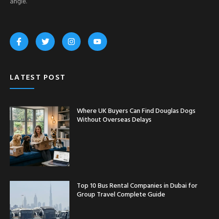
angle.
LATEST POST
Where UK Buyers Can Find Douglas Dogs
Without Overseas Delays
Top 10 Bus Rental Companies in Dubai for
Group Travel Complete Guide