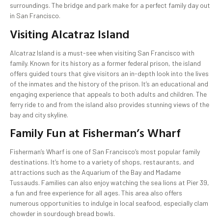
surroundings. The bridge and park make for a perfect family day out
in San Francisco.
Visiting Alcatraz Island
Alcatraz Island is a must-see when visiting San Francisco with
family. Known for its history as a former federal prison, the island
offers guided tours that give visitors an in-depth look into the lives
of the inmates and the history of the prison. It’s an educational and
engaging experience that appeals to both adults and children. The
ferry ride to and from the island also provides stunning views of the
bay and city skyline.
Family Fun at Fisherman’s Wharf
Fisherman’s Wharf is one of San Francisco’s most popular family
destinations. It’s home to a variety of shops, restaurants, and
attractions such as the Aquarium of the Bay and Madame
Tussauds. Families can also enjoy watching the sea lions at Pier 39,
a fun and free experience for all ages. This area also offers
numerous opportunities to indulge in local seafood, especially clam
chowder in sourdough bread bowls.