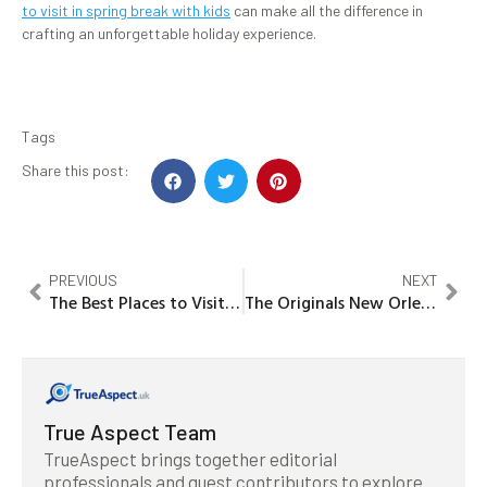
to visit in spring break with kids
can make all the difference in
crafting an unforgettable holiday experience.
Tags
Share this post:
PREVIOUS
NEXT
The Best Places to Visit in Prague
The Originals New Orleans Places to Visit
True Aspect Team
TrueAspect brings together editorial
professionals and guest contributors to explore