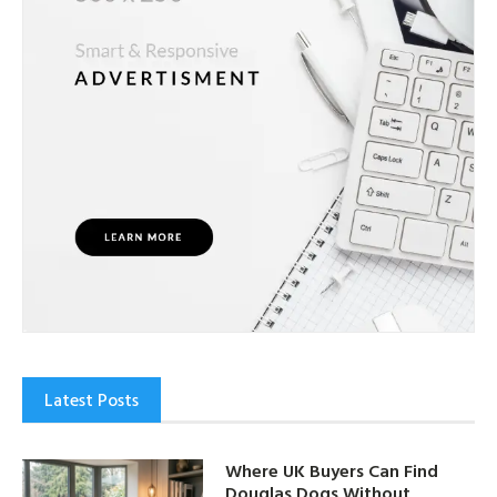
Latest Posts
Where UK Buyers Can Find
Douglas Dogs Without