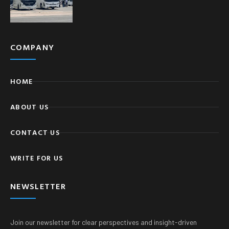
COMPANY
HOME
ABOUT US
CONTACT US
WRITE FOR US
NEWSLETTER
Join our newsletter for clear perspectives and insight-driven