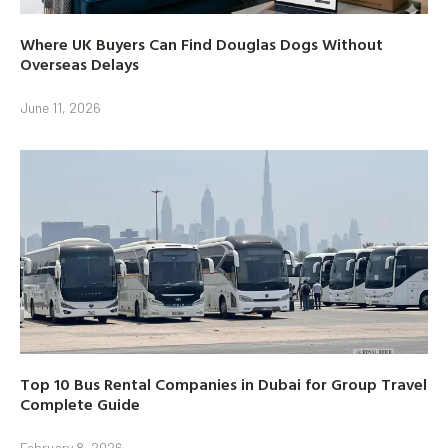
Where UK Buyers Can Find Douglas Dogs Without
Overseas Delays
June 11, 2026
Top 10 Bus Rental Companies in Dubai for Group Travel
Complete Guide
February 8, 2026