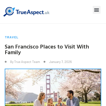
TRAVEL
San Francisco Places to Visit With
Family
By
True Aspect Team
January 7, 2026