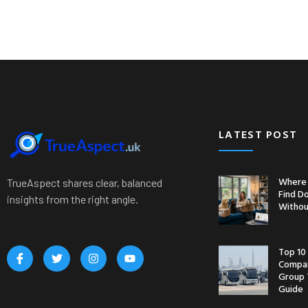
LATEST POST
Where 
TrueAspect shares clear, balanced
Find D
insights from the right angle.
Withou
Top 10
Compan
Group 
Guide