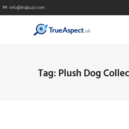
info@linqbuzz.com
Tag: Plush Dog Collec