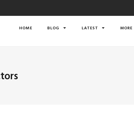
HOME
BLOG
LATEST
MORE
tors