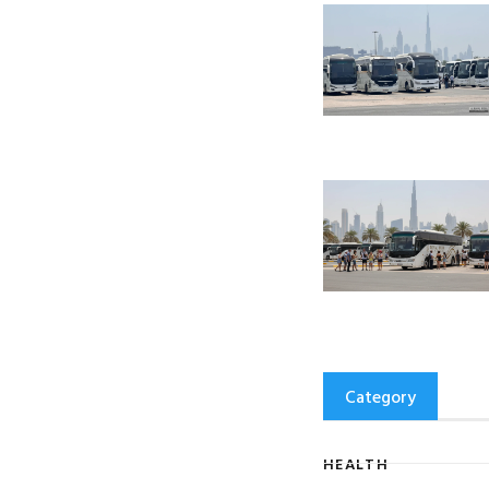
Category
HEALTH