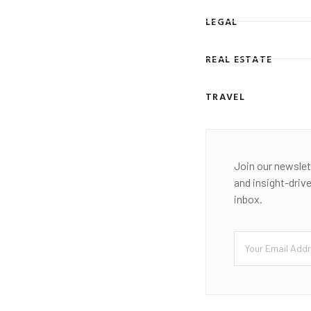
LEGAL
REAL ESTATE
TRAVEL
Join our newslet
and insight-driv
inbox.