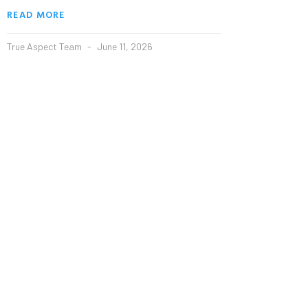
READ MORE
True Aspect Team
June 11, 2026