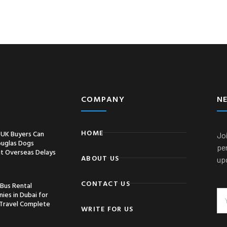
COMPANY
N
HOME
UK Buyers Can
Joi
ouglas Dogs
pe
t Overseas Delays
ABOUT US
up
CONTACT US
 Bus Rental
ies in Dubai for
Travel Complete
WRITE FOR US