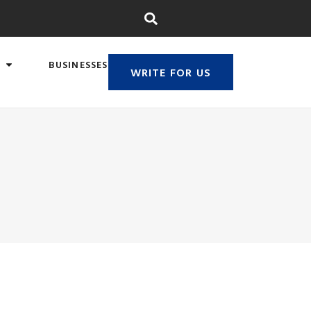
BUSINESSES
WRITE FOR US