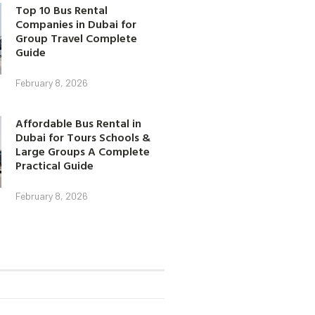
Top 10 Bus Rental
Companies in Dubai for
Group Travel Complete
Guide
February 8, 2026
Affordable Bus Rental in
Dubai for Tours Schools &
Large Groups A Complete
Practical Guide
February 8, 2026