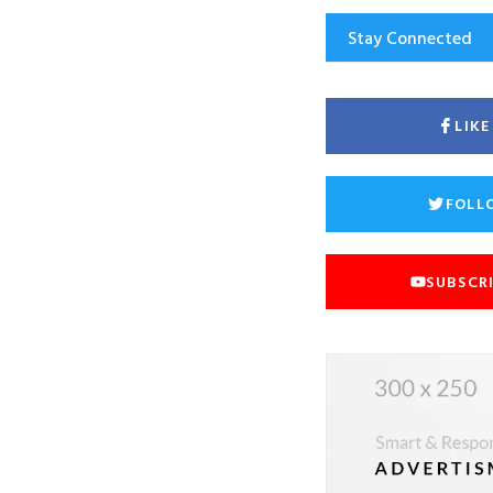
Stay Connected
LIK
FOLL
SUBSCR