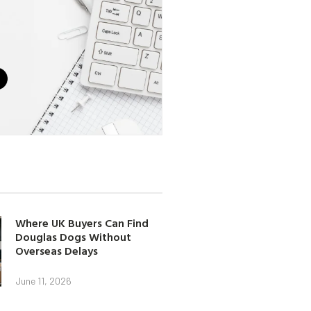
Where UK Buyers Can Find
Douglas Dogs Without
Overseas Delays
June 11, 2026