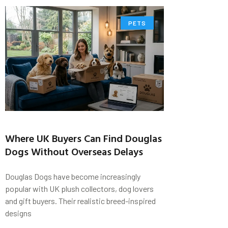
PETS
Where UK Buyers Can Find Douglas
Dogs Without Overseas Delays
Douglas Dogs have become increasingly
popular with UK plush collectors, dog lovers
and gift buyers. Their realistic breed-inspired
designs