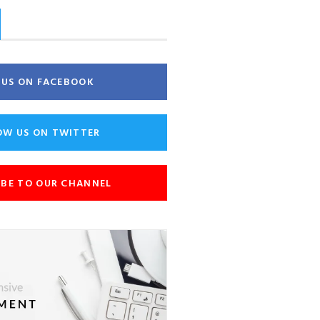
E US ON FACEBOOK
OW US ON TWITTER
IBE TO OUR CHANNEL