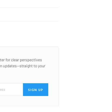
ter for clear perspectives
en updates—straight to your
SIGN UP