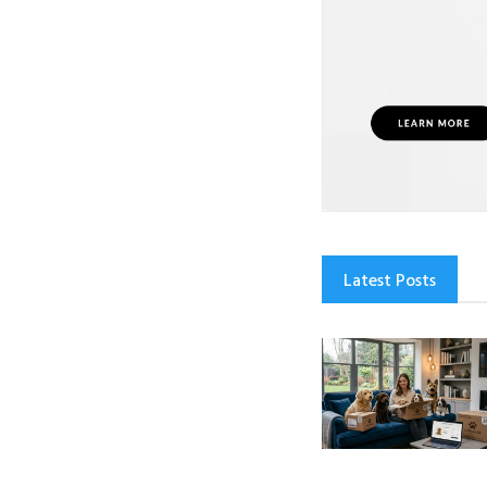
Latest Posts