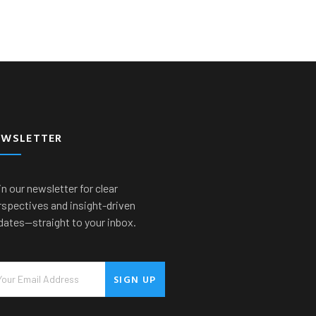
EWSLETTER
n our newsletter for clear
rspectives and insight-driven
dates—straight to your inbox.
SIGN UP