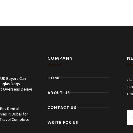
COMPANY
N
HOME
UK Buyers Can
Joi
ouglas Dogs
pe
t Overseas Delays
ABOUT US
up
CONTACT US
 Bus Rental
ies in Dubai for
Travel Complete
WRITE FOR US