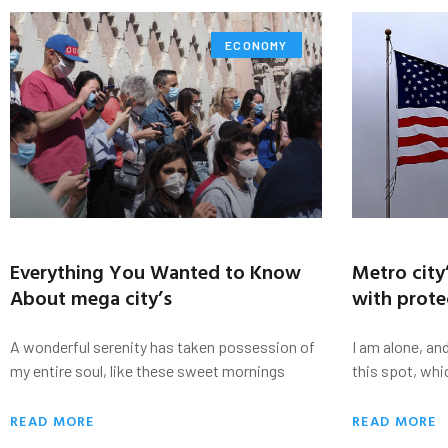
ECONOMY
Everything You Wanted to Know
Metro city
About mega city’s
with prote
A wonderful serenity has taken possession of
I am alone, an
my entire soul, like these sweet mornings
this spot, whi
READ MORE
READ MORE