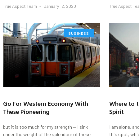
True Aspect Team
January 12, 2020
True Aspect T
BUSINESS
Go For Western Economy With
Where to t
These Pioneering
Spirit
but it is too much for my strength — I sink
I am alone, an
under the weight of the splendour of these
this spot, whi