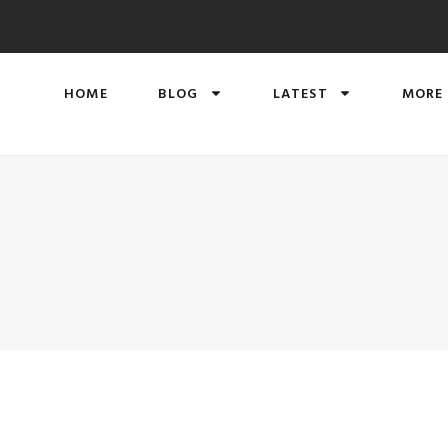
HOME
BLOG
LATEST
MORE