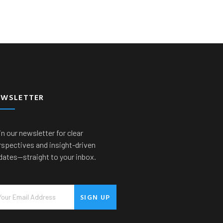
EWSLETTER
n our newsletter for clear
rspectives and insight-driven
dates—straight to your inbox.
SIGN UP