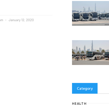
eam
January 12, 2020
Category
HEALTH