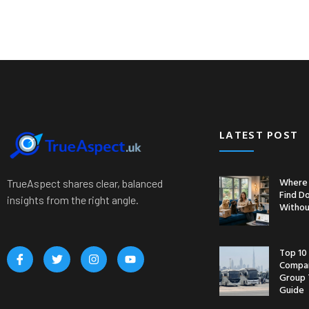
LATEST POST
Where 
TrueAspect shares clear, balanced
Find D
insights from the right angle.
Withou
Top 10
Compan
Group 
Guide