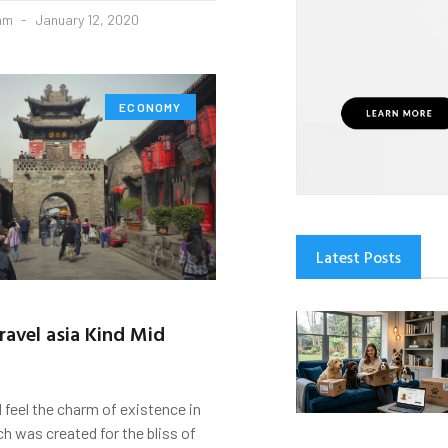
eam
January 12, 2020
ECONOMY
Latest Posts
ravel asia Kind Mid
d feel the charm of existence in
ch was created for the bliss of