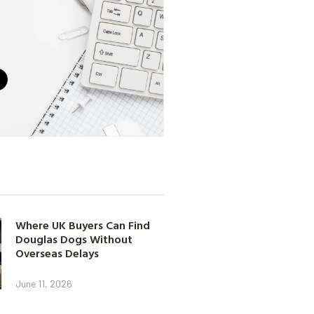
Where UK Buyers Can Find
Douglas Dogs Without
Overseas Delays
June 11, 2026