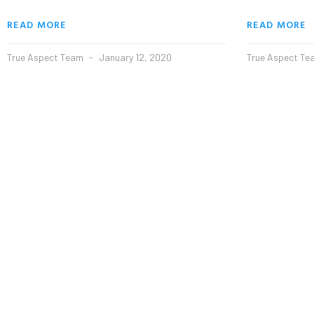
READ MORE
READ MORE
True Aspect Team
January 12, 2020
True Aspect T