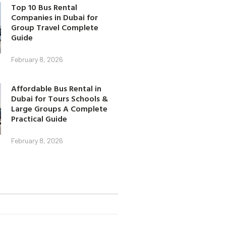
Top 10 Bus Rental
Companies in Dubai for
Group Travel Complete
Guide
February 8, 2026
Affordable Bus Rental in
Dubai for Tours Schools &
Large Groups A Complete
Practical Guide
February 8, 2026