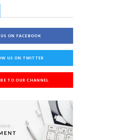
E US ON FACEBOOK
OW US ON TWITTER
IBE TO OUR CHANNEL