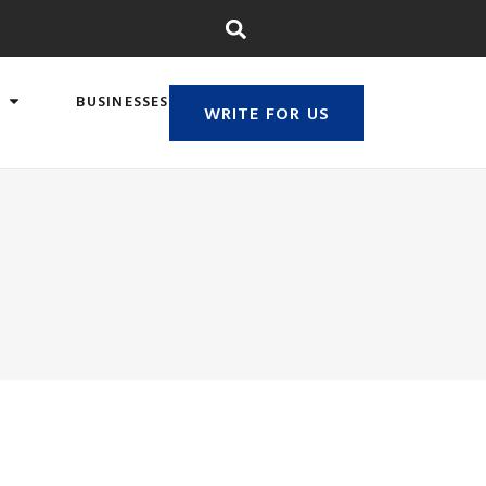
BUSINESSES
WRITE FOR US