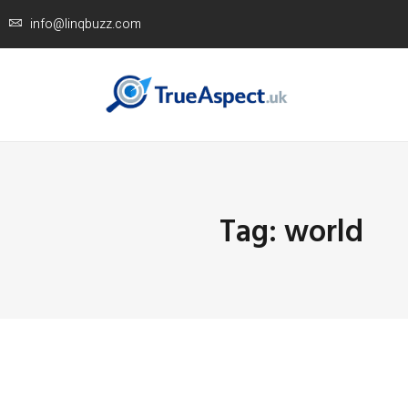
info@linqbuzz.com
Tag: world