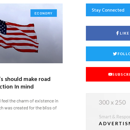
Stay Connected
ECONOMY
LIK
FOLL
SUBSCR
’s should make road
ction In mind
d feel the charm of existence in
ch was created for the bliss of