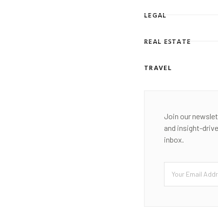
LEGAL
REAL ESTATE
TRAVEL
Join our newslet
and insight-driv
inbox.