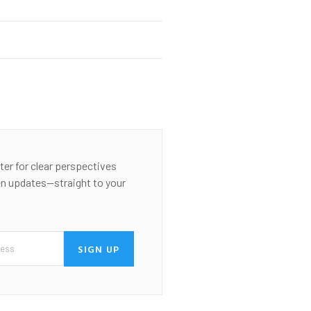
ter for clear perspectives
en updates—straight to your
SIGN UP