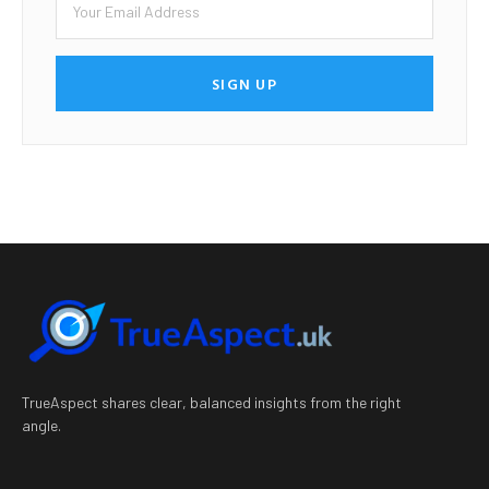
SIGN UP
TrueAspect shares clear, balanced insights from the right
angle.