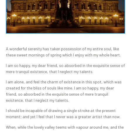
A wonderful serenity has taken possession of my entire soul, like
these sweet mornings of spring which I enjoy with my whole heart.
I am so happy, my dear friend, so absorbed in the exquisite sense of
mere tranquil existence, that I neglect my talents.
I am alone, and feel the charm of existence in this spot, which was
created for the bliss of souls like mine. I am so happy, my dear
friend, so absorbed in the exquisite sense of mere tranquil
existence, that I neglect my talents.
I should be incapable of drawing a single stroke at the present
moment; and yet I feel that I never was a greater artist than now.
When, while the lovely valley teems with vapour around me, and the