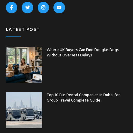
LATEST POST
Where UK Buyers Can Find Douglas Dogs
Without Overseas Delays
Top 10 Bus Rental Companies in Dubai for
Group Travel Complete Guide