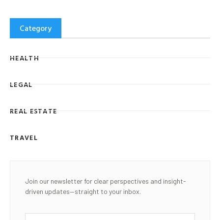
Category
HEALTH
LEGAL
REAL ESTATE
TRAVEL
Join our newsletter for clear perspectives and insight-
driven updates—straight to your inbox.