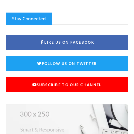
Stay Connected
LIKE US ON FACEBOOK
FOLLOW US ON TWITTER
SUBSCRIBE TO OUR CHANNEL