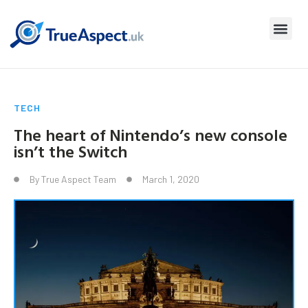
TECH
The heart of Nintendo’s new console
isn’t the Switch
By
True Aspect Team
March 1, 2020