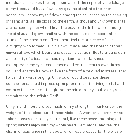
meridian sun strikes the upper surface of the impenetrable foliage
of my trees, and but a few stray gleams steal into the inner
sanctuary, I throw myself down among the tall grass by the trickling
stream; and, as I lie close to the earth, a thousand unknown plants
are noticed by me: when I hear the buzz of the little world among
the stalks, and grow familiar with the countless indescribable
forms of the insects and flies, then I feel the presence of the
Almighty, who formed us in his own image, and the breath of that
universal love which bears and sustains us, as it floats around us in
an eternity of bliss; and then, my friend, when darkness
overspreads my eyes, and heaven and earth seem to dwell in my
soul and absorb its power, like the form of a beloved mistress, then
I often think with longing, Oh, would I could describe these
conceptions, could impress upon paper all that is living so full and
warm within me, that it might be the mirror of my soul, as my soul is
the mirror of the infinite God!
O my friend — but it is too much for my strength — I sink under the
weight of the splendour of these visions! A wonderful serenity has
taken possession of my entire soul, like these sweet mornings of
spring which I enjoy with my whole heart. I am alone, and feel the
charm of existence in this spot, which was created for the bliss of