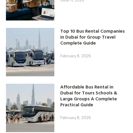
Top 10 Bus Rental Companies
in Dubai for Group Travel
Complete Guide
February 8, 2026
Affordable Bus Rental in
Dubai for Tours Schools &
Large Groups A Complete
Practical Guide
February 8, 2026