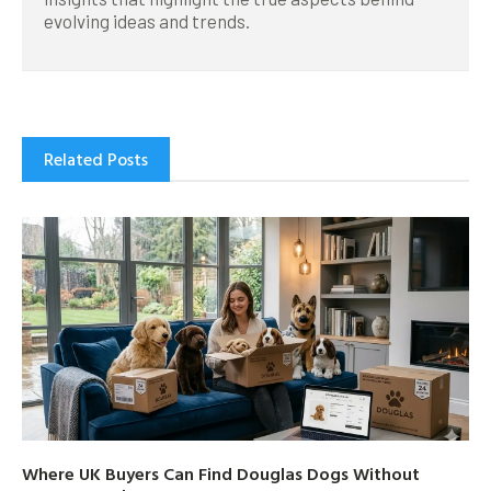
evolving ideas and trends.
Related Posts
Where UK Buyers Can Find Douglas Dogs Without