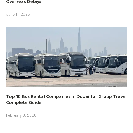
Overseas Delays
June 11, 2026
Top 10 Bus Rental Companies in Dubai for Group Travel
Complete Guide
February 8, 2026