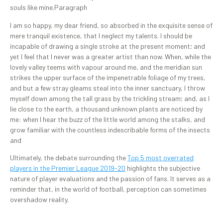
souls like mine.Paragraph
I am so happy, my dear friend, so absorbed in the exquisite sense of
mere tranquil existence, that I neglect my talents. I should be
incapable of drawing a single stroke at the present moment; and
yet I feel that I never was a greater artist than now. When, while the
lovely valley teems with vapour around me, and the meridian sun
strikes the upper surface of the impenetrable foliage of my trees,
and but a few stray gleams steal into the inner sanctuary, I throw
myself down among the tall grass by the trickling stream; and, as I
lie close to the earth, a thousand unknown plants are noticed by
me: when I hear the buzz of the little world among the stalks, and
grow familiar with the countless indescribable forms of the insects
and
Ultimately, the debate surrounding the
Top 5 most overrated
players in the Premier League 2019-20
highlights the subjective
nature of player evaluations and the passion of fans. It serves as a
reminder that, in the world of football, perception can sometimes
overshadow reality.