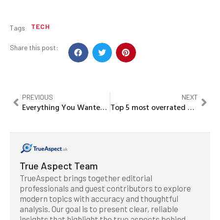
TECH
Tags
Share this post:
PREVIOUS
NEXT
Everything You Wanted to Know About mega city’s
Top 5 most overrated players in the Premier League 2019-20
True Aspect Team
TrueAspect brings together editorial
professionals and guest contributors to explore
modern topics with accuracy and thoughtful
analysis. Our goal is to present clear, reliable
insights that highlight the true aspects behind