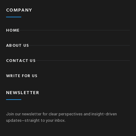
COMPANY
HOME
ABOUT US
CONTACT US
WRITE FOR US
NEWSLETTER
Join our newsletter for clear perspectives and insight-driven
updates—straight to your inbox.