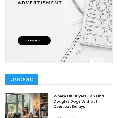
Latest Posts
Where UK Buyers Can Find
Douglas Dogs Without
Overseas Delays
June 11, 2026