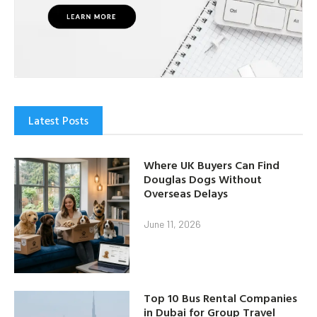
Latest Posts
Where UK Buyers Can Find
Douglas Dogs Without
Overseas Delays
June 11, 2026
Top 10 Bus Rental Companies
in Dubai for Group Travel