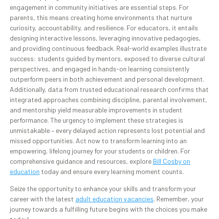
engagement in community initiatives are essential steps. For
parents, this means creating home environments that nurture
curiosity, accountability, and resilience. For educators, it entails
designing interactive lessons, leveraging innovative pedagogies,
and providing continuous feedback. Real-world examples illustrate
success: students guided by mentors, exposed to diverse cultural
perspectives, and engaged in hands-on learning consistently
outperform peers in both achievement and personal development.
Additionally, data from trusted educational research confirms that
integrated approaches combining discipline, parental involvement,
and mentorship yield measurable improvements in student
performance. The urgency to implement these strategies is
unmistakable – every delayed action represents lost potential and
missed opportunities. Act now to transform learning into an
empowering, lifelong journey for your students or children. For
comprehensive guidance and resources, explore
Bill Cosby on
education
today and ensure every learning moment counts.
Seize the opportunity to enhance your skills and transform your
career with the latest
adult education vacancies
. Remember, your
journey towards a fulfilling future begins with the choices you make