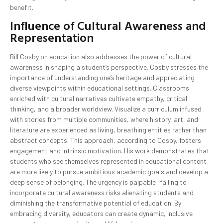
benefit.
Influence of Cultural Awareness and
Representation
Bill Cosby on education also addresses the power of cultural
awareness in shaping a student’s perspective. Cosby stresses the
importance of understanding one’s heritage and appreciating
diverse viewpoints within educational settings. Classrooms
enriched with cultural narratives cultivate empathy, critical
thinking, and a broader worldview. Visualize a curriculum infused
with stories from multiple communities, where history, art, and
literature are experienced as living, breathing entities rather than
abstract concepts. This approach, according to Cosby, fosters
engagement and intrinsic motivation. His work demonstrates that
students who see themselves represented in educational content
are more likely to pursue ambitious academic goals and develop a
deep sense of belonging. The urgency is palpable: failing to
incorporate cultural awareness risks alienating students and
diminishing the transformative potential of education. By
embracing diversity, educators can create dynamic, inclusive