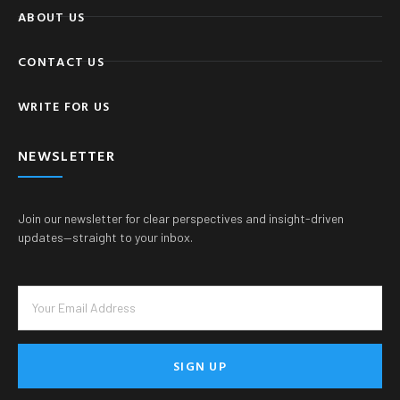
ABOUT US
CONTACT US
WRITE FOR US
NEWSLETTER
Join our newsletter for clear perspectives and insight-driven
updates—straight to your inbox.
SIGN UP