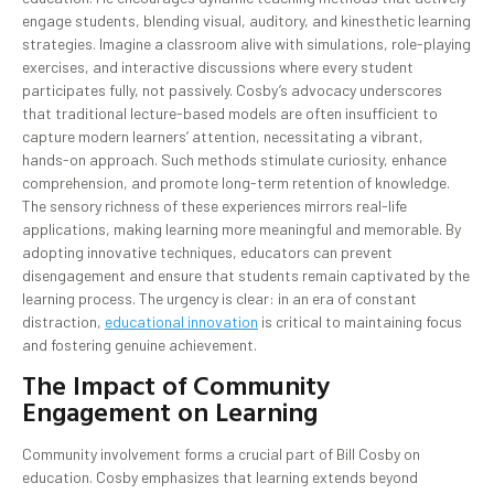
engage students, blending visual, auditory, and kinesthetic learning
strategies. Imagine a classroom alive with simulations, role-playing
exercises, and interactive discussions where every student
participates fully, not passively. Cosby’s advocacy underscores
that traditional lecture-based models are often insufficient to
capture modern learners’ attention, necessitating a vibrant,
hands-on approach. Such methods stimulate curiosity, enhance
comprehension, and promote long-term retention of knowledge.
The sensory richness of these experiences mirrors real-life
applications, making learning more meaningful and memorable. By
adopting innovative techniques, educators can prevent
disengagement and ensure that students remain captivated by the
learning process. The urgency is clear: in an era of constant
distraction,
educational innovation
is critical to maintaining focus
and fostering genuine achievement.
The Impact of Community
Engagement on Learning
Community involvement forms a crucial part of Bill Cosby on
education. Cosby emphasizes that learning extends beyond