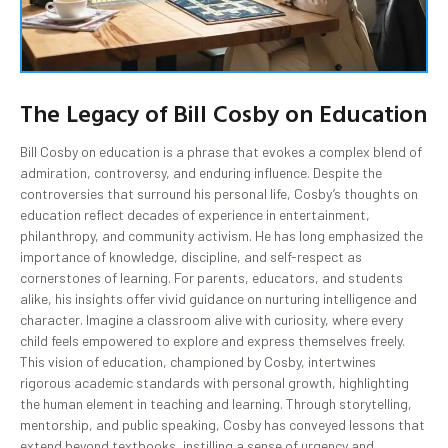
The Legacy of Bill Cosby on Education
Bill Cosby on education is a phrase that evokes a complex blend of
admiration, controversy, and enduring influence. Despite the
controversies that surround his personal life, Cosby’s thoughts on
education reflect decades of experience in entertainment,
philanthropy, and community activism. He has long emphasized the
importance of knowledge, discipline, and self-respect as
cornerstones of learning. For parents, educators, and students
alike, his insights offer vivid guidance on nurturing intelligence and
character. Imagine a classroom alive with curiosity, where every
child feels empowered to explore and express themselves freely.
This vision of education, championed by Cosby, intertwines
rigorous academic standards with personal growth, highlighting
the human element in teaching and learning. Through storytelling,
mentorship, and public speaking, Cosby has conveyed lessons that
extend beyond textbooks, instilling a sense of urgency and