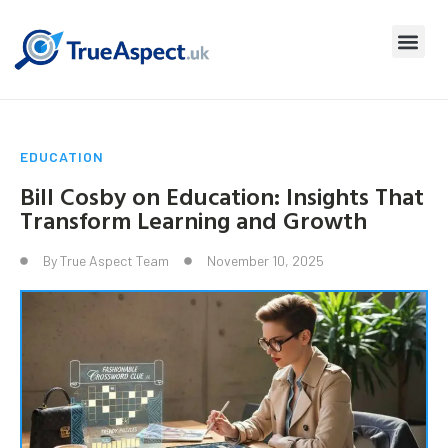
EDUCATION
Bill Cosby on Education: Insights That
Transform Learning and Growth
By
True Aspect Team
November 10, 2025