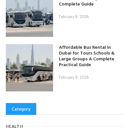
Complete Guide
February 8, 2026
Affordable Bus Rental in
Dubai for Tours Schools &
Large Groups A Complete
Practical Guide
February 8, 2026
Category
HEALTH