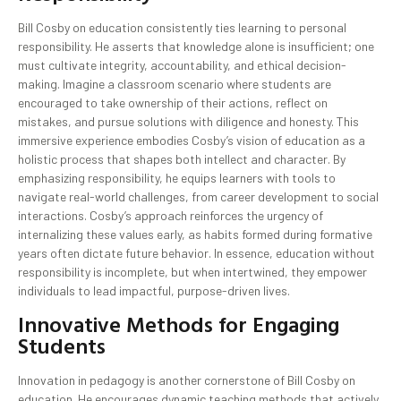
Bill Cosby on education consistently ties learning to personal
responsibility. He asserts that knowledge alone is insufficient; one
must cultivate integrity, accountability, and ethical decision-
making. Imagine a classroom scenario where students are
encouraged to take ownership of their actions, reflect on
mistakes, and pursue solutions with diligence and honesty. This
immersive experience embodies Cosby’s vision of education as a
holistic process that shapes both intellect and character. By
emphasizing responsibility, he equips learners with tools to
navigate real-world challenges, from career development to social
interactions. Cosby’s approach reinforces the urgency of
internalizing these values early, as habits formed during formative
years often dictate future behavior. In essence, education without
responsibility is incomplete, but when intertwined, they empower
individuals to lead impactful, purpose-driven lives.
Innovative Methods for Engaging
Students
Innovation in pedagogy is another cornerstone of Bill Cosby on
education. He encourages dynamic teaching methods that actively