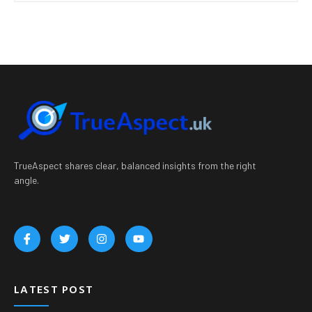
TrueAspect shares clear, balanced insights from the right
angle.
LATEST POST