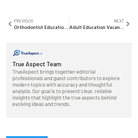
PREVIOUS
NEXT
Orthodontist Education Requirements: Your Path to a Rewarding Career
Adult Education Vacancies: Unlock Your Career Potential Today!
True Aspect Team
TrueAspect brings together editorial
professionals and guest contributors to explore
modern topics with accuracy and thoughtful
analysis. Our goal is to present clear, reliable
insights that highlight the true aspects behind
evolving ideas and trends.