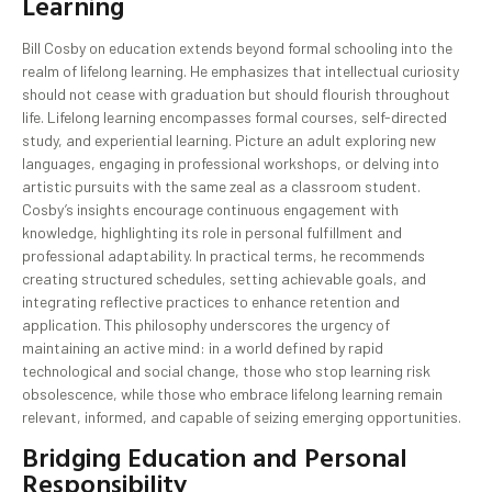
Learning
Bill Cosby on education extends beyond formal schooling into the
realm of lifelong learning. He emphasizes that intellectual curiosity
should not cease with graduation but should flourish throughout
life. Lifelong learning encompasses formal courses, self-directed
study, and experiential learning. Picture an adult exploring new
languages, engaging in professional workshops, or delving into
artistic pursuits with the same zeal as a classroom student.
Cosby’s insights encourage continuous engagement with
knowledge, highlighting its role in personal fulfillment and
professional adaptability. In practical terms, he recommends
creating structured schedules, setting achievable goals, and
integrating reflective practices to enhance retention and
application. This philosophy underscores the urgency of
maintaining an active mind: in a world defined by rapid
technological and social change, those who stop learning risk
obsolescence, while those who embrace lifelong learning remain
relevant, informed, and capable of seizing emerging opportunities.
Bridging Education and Personal
Responsibility