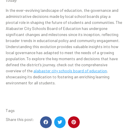
today!
In the ever-evolving landscape of education, the governance and
administrative decisions made by local school boards play a
pivotal role in shaping the future of students and communities. The
Alabaster City Schools Board of Education has undergone
significant changes and milestones since its inception, reflecting
broader trends in educational policy and community engagement.
Understanding this evolution provides valuable insights into how
local governance has adapted to meet the needs of a growing
population. To explore the key moments and decisions that have
defined the district’s journey, check out the comprehensive
overview of the
alabaster city schools board of education
,
showcasing its dedication to fostering an enriching learning
environment for all students.
Tags
Share this post: