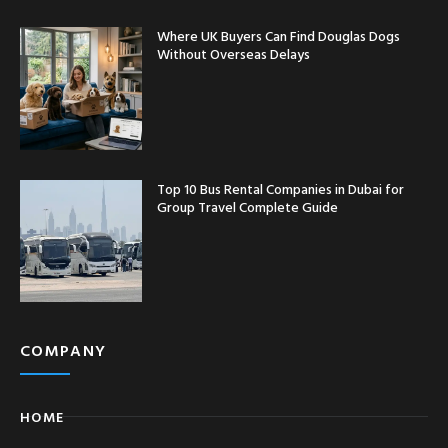
Where UK Buyers Can Find Douglas Dogs
Without Overseas Delays
Top 10 Bus Rental Companies in Dubai for
Group Travel Complete Guide
COMPANY
HOME