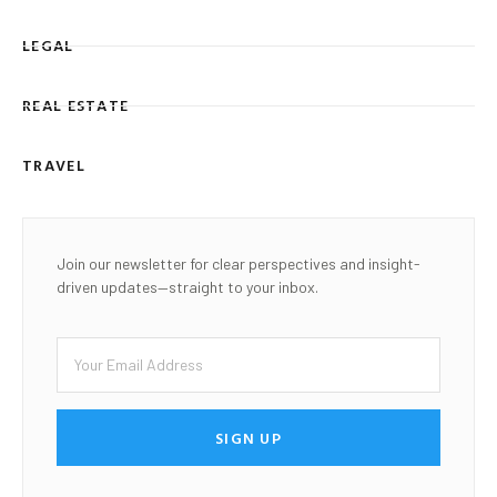
LEGAL
REAL ESTATE
TRAVEL
Join our newsletter for clear perspectives and insight-
driven updates—straight to your inbox.
SIGN UP