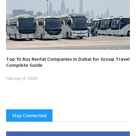
Top 10 Bus Rental Companies in Dubai for Group Travel
Complete Guide
February 8, 2026
Stay Connected