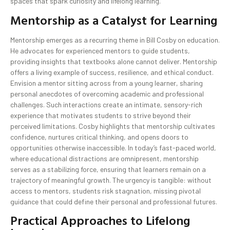
spaces that spark curiosity and lifelong learning.
Mentorship as a Catalyst for Learning
Mentorship emerges as a recurring theme in Bill Cosby on education.
He advocates for experienced mentors to guide students,
providing insights that textbooks alone cannot deliver. Mentorship
offers a living example of success, resilience, and ethical conduct.
Envision a mentor sitting across from a young learner, sharing
personal anecdotes of overcoming academic and professional
challenges. Such interactions create an intimate, sensory-rich
experience that motivates students to strive beyond their
perceived limitations. Cosby highlights that mentorship cultivates
confidence, nurtures critical thinking, and opens doors to
opportunities otherwise inaccessible. In today’s fast-paced world,
where educational distractions are omnipresent, mentorship
serves as a stabilizing force, ensuring that learners remain on a
trajectory of meaningful growth. The urgency is tangible: without
access to mentors, students risk stagnation, missing pivotal
guidance that could define their personal and professional futures.
Practical Approaches to Lifelong