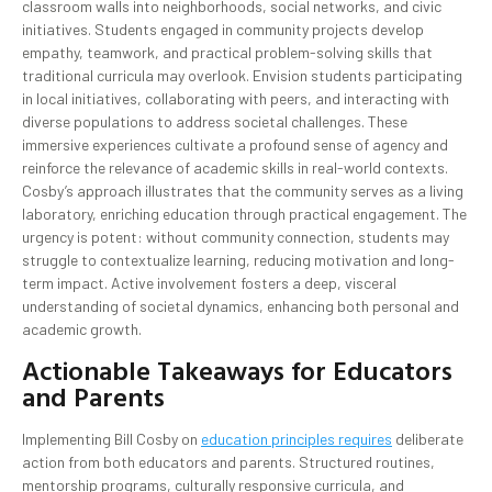
classroom walls into neighborhoods, social networks, and civic
initiatives. Students engaged in community projects develop
empathy, teamwork, and practical problem-solving skills that
traditional curricula may overlook. Envision students participating
in local initiatives, collaborating with peers, and interacting with
diverse populations to address societal challenges. These
immersive experiences cultivate a profound sense of agency and
reinforce the relevance of academic skills in real-world contexts.
Cosby’s approach illustrates that the community serves as a living
laboratory, enriching education through practical engagement. The
urgency is potent: without community connection, students may
struggle to contextualize learning, reducing motivation and long-
term impact. Active involvement fosters a deep, visceral
understanding of societal dynamics, enhancing both personal and
academic growth.
Actionable Takeaways for Educators
and Parents
Implementing Bill Cosby on
education principles requires
deliberate
action from both educators and parents. Structured routines,
mentorship programs, culturally responsive curricula, and