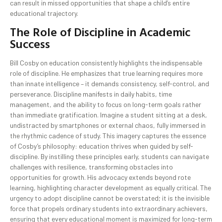
can result in missed opportunities that shape a child’s entire
educational trajectory.
The Role of Discipline in Academic
Success
Bill Cosby on education consistently highlights the indispensable
role of discipline. He emphasizes that true learning requires more
than innate intelligence – it demands consistency, self-control, and
perseverance. Discipline manifests in daily habits, time
management, and the ability to focus on long-term goals rather
than immediate gratification. Imagine a student sitting at a desk,
undistracted by smartphones or external chaos, fully immersed in
the rhythmic cadence of study. This imagery captures the essence
of Cosby’s philosophy: education thrives when guided by self-
discipline. By instilling these principles early, students can navigate
challenges with resilience, transforming obstacles into
opportunities for growth. His advocacy extends beyond rote
learning, highlighting character development as equally critical. The
urgency to adopt discipline cannot be overstated; it is the invisible
force that propels ordinary students into extraordinary achievers,
ensuring that every educational moment is maximized for long-term