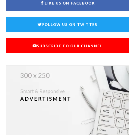
LIKE US ON FACEBOOK
FOLLOW US ON TWITTER
SUBSCRIBE TO OUR CHANNEL