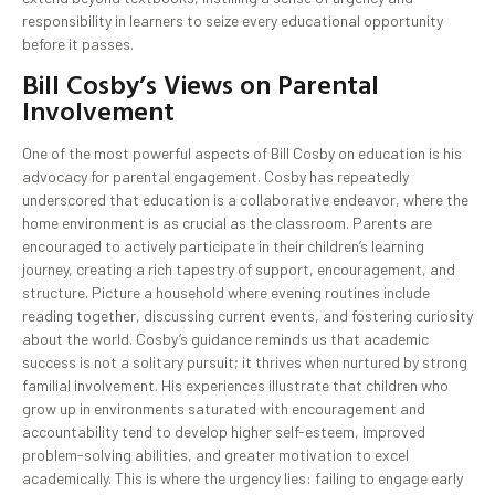
responsibility in learners to seize every educational opportunity
before it passes.
Bill Cosby’s Views on Parental
Involvement
One of the most powerful aspects of Bill Cosby on education is his
advocacy for parental engagement. Cosby has repeatedly
underscored that education is a collaborative endeavor, where the
home environment is as crucial as the classroom. Parents are
encouraged to actively participate in their children’s learning
journey, creating a rich tapestry of support, encouragement, and
structure. Picture a household where evening routines include
reading together, discussing current events, and fostering curiosity
about the world. Cosby’s guidance reminds us that academic
success is not a solitary pursuit; it thrives when nurtured by strong
familial involvement. His experiences illustrate that children who
grow up in environments saturated with encouragement and
accountability tend to develop higher self-esteem, improved
problem-solving abilities, and greater motivation to excel
academically. This is where the urgency lies: failing to engage early