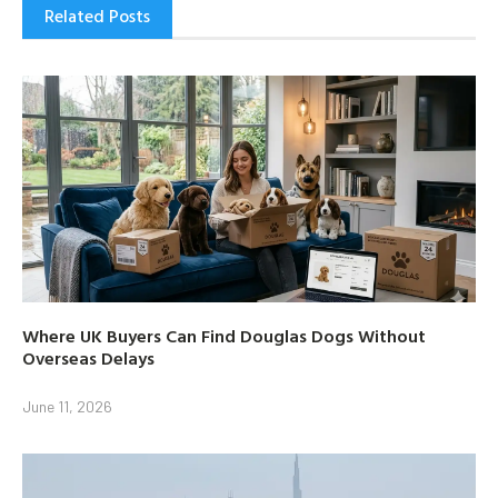
Related Posts
Where UK Buyers Can Find Douglas Dogs Without
Overseas Delays
June 11, 2026