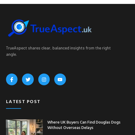
TrueAspect shares clear, balanced insights from the right
angle.
LATEST POST
Where UK Buyers Can Find Douglas Dogs
Without Overseas Delays