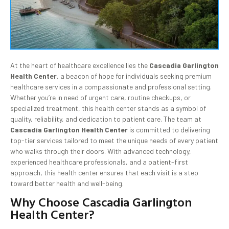
At the heart of healthcare excellence lies the
Cascadia Garlington
Health Center
, a beacon of hope for individuals seeking premium
healthcare services in a compassionate and professional setting.
Whether you’re in need of urgent care, routine checkups, or
specialized treatment, this health center stands as a symbol of
quality, reliability, and dedication to patient care. The team at
Cascadia Garlington Health Center
is committed to delivering
top-tier services tailored to meet the unique needs of every patient
who walks through their doors. With advanced technology,
experienced healthcare professionals, and a patient-first
approach, this health center ensures that each visit is a step
toward better health and well-being.
Why Choose Cascadia Garlington
Health Center?