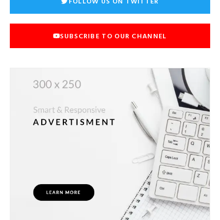
FOLLOW US ON TWITTER
SUBSCRIBE TO OUR CHANNEL