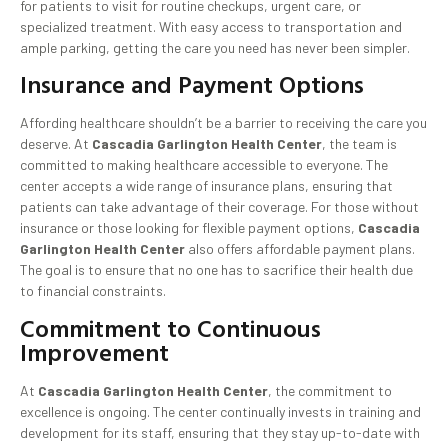
for patients to visit for routine checkups, urgent care, or
specialized treatment. With easy access to transportation and
ample parking, getting the care you need has never been simpler.
Insurance and Payment Options
Affording healthcare shouldn’t be a barrier to receiving the care you
deserve. At
Cascadia Garlington Health Center
, the team is
committed to making healthcare accessible to everyone. The
center accepts a wide range of insurance plans, ensuring that
patients can take advantage of their coverage. For those without
insurance or those looking for flexible payment options,
Cascadia
Garlington Health Center
also offers affordable payment plans.
The goal is to ensure that no one has to sacrifice their health due
to financial constraints.
Commitment to Continuous
Improvement
At
Cascadia Garlington Health Center
, the commitment to
excellence is ongoing. The center continually invests in training and
development for its staff, ensuring that they stay up-to-date with