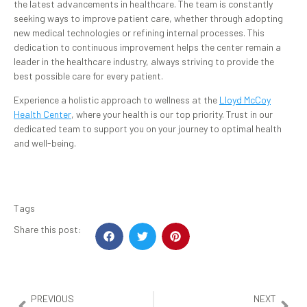
the latest advancements in healthcare. The team is constantly
seeking ways to improve patient care, whether through adopting
new medical technologies or refining internal processes. This
dedication to continuous improvement helps the center remain a
leader in the healthcare industry, always striving to provide the
best possible care for every patient.
Experience a holistic approach to wellness at the
Lloyd McCoy
Health Center
, where your health is our top priority. Trust in our
dedicated team to support you on your journey to optimal health
and well-being.
Tags
Share this post:
PREVIOUS
NEXT