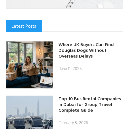
Latest Posts
Where UK Buyers Can Find
Douglas Dogs Without
Overseas Delays
June 11, 2026
Top 10 Bus Rental Companies
in Dubai for Group Travel
Complete Guide
February 8, 2026