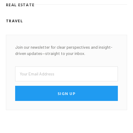
REAL ESTATE
TRAVEL
Join our newsletter for clear perspectives and insight-
driven updates—straight to your inbox.
SIGN UP