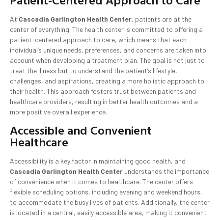
Patient-Centered Approach to Care
At
Cascadia Garlington Health Center
, patients are at the
center of everything. The health center is committed to offering a
patient-centered approach to care, which means that each
individual’s unique needs, preferences, and concerns are taken into
account when developing a treatment plan. The goal is not just to
treat the illness but to understand the patient’s lifestyle,
challenges, and aspirations, creating a more holistic approach to
their health. This approach fosters trust between patients and
healthcare providers, resulting in better health outcomes and a
more positive overall experience.
Accessible and Convenient
Healthcare
Accessibility is a key factor in maintaining good health, and
Cascadia Garlington Health Center
understands the importance
of convenience when it comes to healthcare. The center offers
flexible scheduling options, including evening and weekend hours,
to accommodate the busy lives of patients. Additionally, the center
is located in a central, easily accessible area, making it convenient