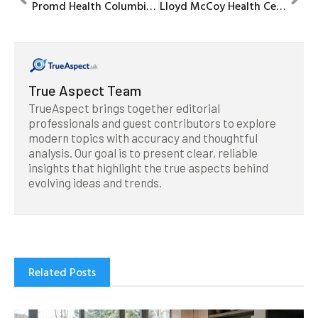
Promd Health Columbia: Your Premier Destination for Health and Wellness
Lloyd McCoy Health Center: Your Ultimate Destination for Comprehensive Healthcare Services
True Aspect Team
TrueAspect brings together editorial
professionals and guest contributors to explore
modern topics with accuracy and thoughtful
analysis. Our goal is to present clear, reliable
insights that highlight the true aspects behind
evolving ideas and trends.
Related Posts