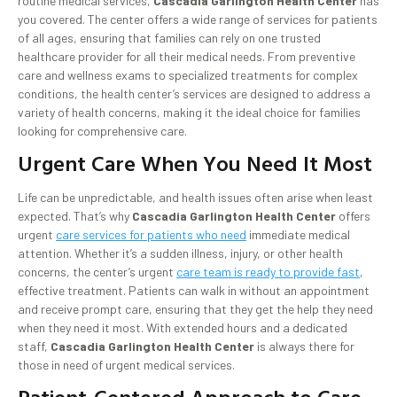
routine medical services,
Cascadia Garlington Health Center
has
you covered. The center offers a wide range of services for patients
of all ages, ensuring that families can rely on one trusted
healthcare provider for all their medical needs. From preventive
care and wellness exams to specialized treatments for complex
conditions, the health center’s services are designed to address a
variety of health concerns, making it the ideal choice for families
looking for comprehensive care.
Urgent Care When You Need It Most
Life can be unpredictable, and health issues often arise when least
expected. That’s why
Cascadia Garlington Health Center
offers
urgent
care services for patients who need
immediate medical
attention. Whether it’s a sudden illness, injury, or other health
concerns, the center’s urgent
care team is ready to provide fast
,
effective treatment. Patients can walk in without an appointment
and receive prompt care, ensuring that they get the help they need
when they need it most. With extended hours and a dedicated
staff,
Cascadia Garlington Health Center
is always there for
those in need of urgent medical services.