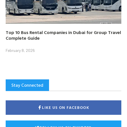
Top 10 Bus Rental Companies in Dubai for Group Travel
Complete Guide
February 8, 2026
Stay Connected
LIKE US ON FACEBOOK