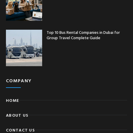
Top 10 Bus Rental Companies in Dubai for
Group Travel Complete Guide
COMPANY
HOME
ABOUT US
CONTACT US