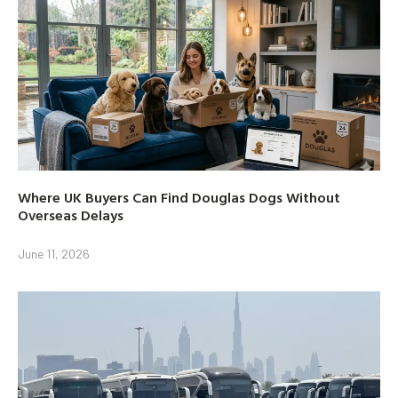
Where UK Buyers Can Find Douglas Dogs Without
Overseas Delays
June 11, 2026