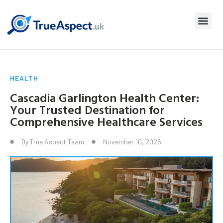
HEALTH
Cascadia Garlington Health Center:
Your Trusted Destination for
Comprehensive Healthcare Services
By
True Aspect Team
November 10, 2025