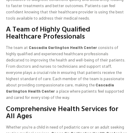
to faster treatments and better outcomes. Patients can feel
confident knowing that their healthcare provider is using the best
tools available to address their medical needs.
A Team of Highly Qualified
Healthcare Professionals
The team at
Cascadia Garlington Health Center
consists of
highly qualified and experienced healthcare professionals
dedicated to improving the health and well-being of their patients.
From doctors and nurses to technicians and support staff,
everyone plays a crucial role in ensuring that patients receive the
highest standard of care. Each member of the team is passionate
about providing compassionate care, making the
Cascadia
Garlington Health Center
a place where patients feel supported
and cared for every step of the way.
Comprehensive Health Services for
All Ages
Whether you’re a child in need of pediatric care or an adult seeking