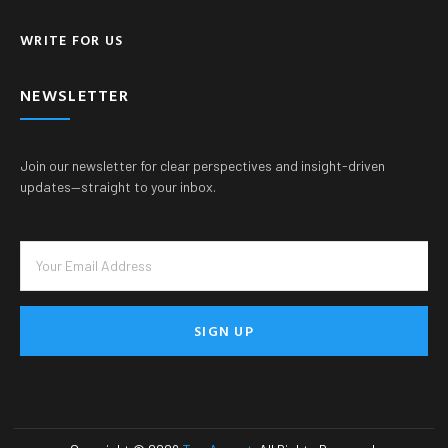
WRITE FOR US
NEWSLETTER
Join our newsletter for clear perspectives and insight-driven
updates—straight to your inbox.
SIGN UP