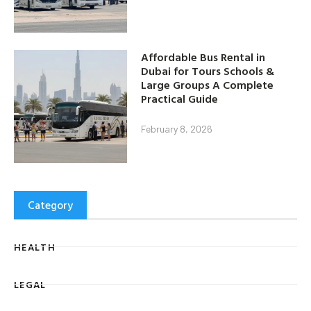
Affordable Bus Rental in
Dubai for Tours Schools &
Large Groups A Complete
Practical Guide
February 8, 2026
Category
HEALTH
LEGAL