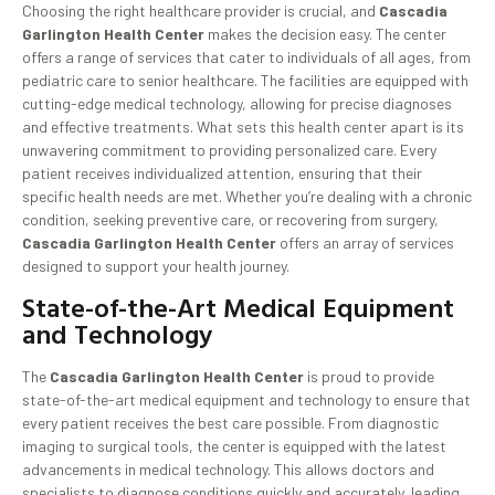
Choosing the right healthcare provider is crucial, and
Cascadia
Garlington Health Center
makes the decision easy. The center
offers a range of services that cater to individuals of all ages, from
pediatric care to senior healthcare. The facilities are equipped with
cutting-edge medical technology, allowing for precise diagnoses
and effective treatments. What sets this health center apart is its
unwavering commitment to providing personalized care. Every
patient receives individualized attention, ensuring that their
specific health needs are met. Whether you’re dealing with a chronic
condition, seeking preventive care, or recovering from surgery,
Cascadia Garlington Health Center
offers an array of services
designed to support your health journey.
State-of-the-Art Medical Equipment
and Technology
The
Cascadia Garlington Health Center
is proud to provide
state-of-the-art medical equipment and technology to ensure that
every patient receives the best care possible. From diagnostic
imaging to surgical tools, the center is equipped with the latest
advancements in medical technology. This allows doctors and
specialists to diagnose conditions quickly and accurately, leading